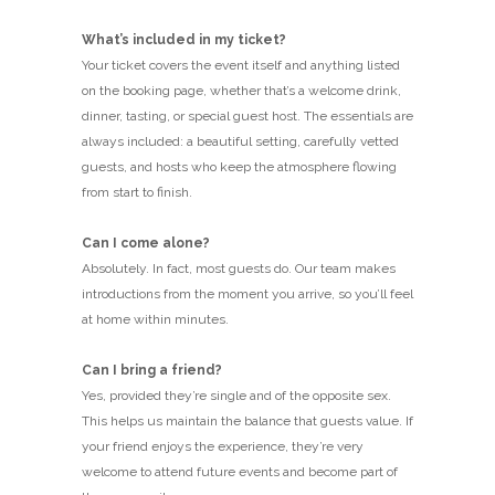
What’s included in my ticket?
Your ticket covers the event itself and anything listed
on the booking page, whether that’s a welcome drink,
dinner, tasting, or special guest host. The essentials are
always included: a beautiful setting, carefully vetted
guests, and hosts who keep the atmosphere flowing
from start to finish.
Can I come alone?
Absolutely. In fact, most guests do. Our team makes
introductions from the moment you arrive, so you’ll feel
at home within minutes.
Can I bring a friend?
Yes, provided they’re single and of the opposite sex.
This helps us maintain the balance that guests value. If
your friend enjoys the experience, they’re very
welcome to attend future events and become part of