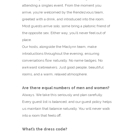
attending a singles event. From the moment you
arrive, you’re welcomed by the Rendezvous team,
greeted with a drink, and introduced into the room.
Most guests arrive solo; some bring a platonic friend of
the opposite sex. Either way, you’ll never feel out of
place.
Our hosts, alongside the Maclynn team, make
introductions throughout the evening, ensuring
conversations flow naturally. No name badges. No
awkward icebreakers. Just good people, beautiful
rooms, and a warm, relaxed atmosphere.
Are there equal numbers of men and women?
Always. We take this seriously and plan carefully.
Every guest list is balanced, and our guest policy helps
us maintain that balance naturally. You will never walk
into a room that feels off.
What’s the dress code?