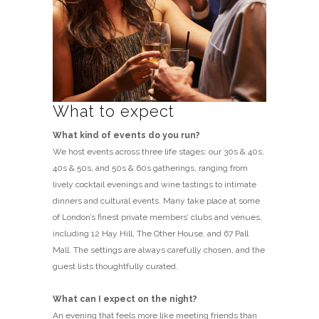
What to expect
What kind of events do you run?
We host events across three life stages: our 30s & 40s,
40s & 50s, and 50s & 60s gatherings, ranging from
lively cocktail evenings and wine tastings to intimate
dinners and cultural events. Many take place at some
of London’s finest private members’ clubs and venues,
including 12 Hay Hill, The Other House, and 67 Pall
Mall. The settings are always carefully chosen, and the
guest lists thoughtfully curated.
What can I expect on the night?
An evening that feels more like meeting friends than