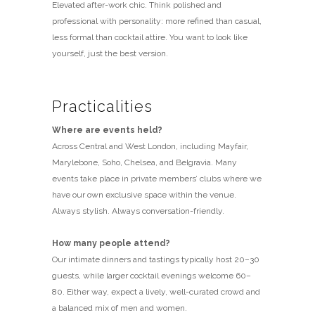
Elevated after-work chic. Think polished and
professional with personality: more refined than casual,
less formal than cocktail attire. You want to look like
yourself, just the best version.
Practicalities
Where are events held?
Across Central and West London, including Mayfair,
Marylebone, Soho, Chelsea, and Belgravia. Many
events take place in private members’ clubs where we
have our own exclusive space within the venue.
Always stylish. Always conversation-friendly.
How many people attend?
Our intimate dinners and tastings typically host 20–30
guests, while larger cocktail evenings welcome 60–
80. Either way, expect a lively, well-curated crowd and
a balanced mix of men and women.