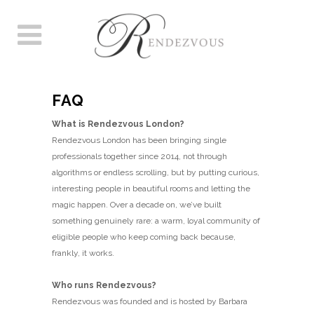
FAQ
What is Rendezvous London?
Rendezvous London has been bringing single
professionals together since 2014, not through
algorithms or endless scrolling, but by putting curious,
interesting people in beautiful rooms and letting the
magic happen. Over a decade on, we’ve built
something genuinely rare: a warm, loyal community of
eligible people who keep coming back because,
frankly, it works.
Who runs Rendezvous?
Rendezvous was founded and is hosted by Barbara