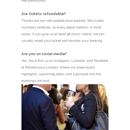
the community.
Are tickets refundable?
Tickets are non-refundable once booked. We curate
numbers carefully, so every place matters. In most
cases, if you give us at least 48 hours’ notice, we can
usually resell your ticket and transfer your booking.
Are you on social media?
Yes. You’ll find us on Instagram, LinkedIn, and Facebook
at Rendezvous London, where we share event
highlights, upcoming dates, and a glimpse into the
evenings we host.