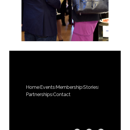
Home
Events
Membership
Stories
|
|
|
|
Partnerships
Contact
|