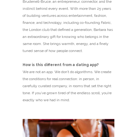
Brudenell-Bruce, an entrepreneur, connector, and the
instinct behind every event. With more than 25 years
of building ventures across entertainment, fashion,
finance, and technology, including co-founding Fabric,
the London club that defined a generation, Barbara has
an extraordinary gift for knowing who belongs in the
same room. She brings warmth, energy, and a finely
tuned sense of how people connect.
How is this different from a dating app?
We are not an app. We don’t do algorithms. We create
the conditions for real connection: in person, in
carefully curated company, in rooms that set the right
tone. If you’ve grown tired of the endless scroll, you’re
exactly who we had in mind.