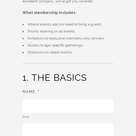
excellent company, we’ve got you covered.
What membership includes:
Attend events solo (no need to bring a guest)
Priority booking on all events
Invitations to exclusive members-only dinners
Access to age-specific gatherings
Discounts on select events
1. THE BASICS
NAME
*
First