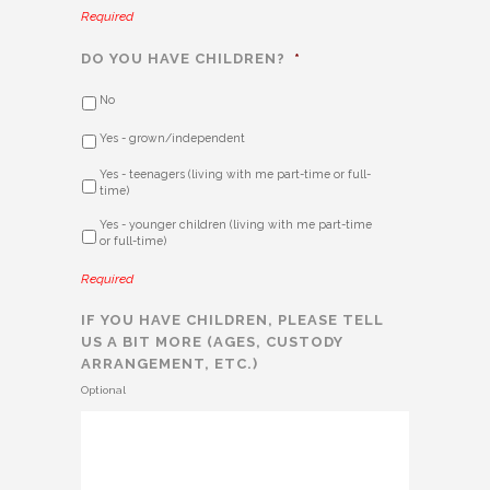
Required
DO YOU HAVE CHILDREN?
*
No
Yes - grown/independent
Yes - teenagers (living with me part-time or full-
time)
Yes - younger children (living with me part-time
or full-time)
Required
IF YOU HAVE CHILDREN, PLEASE TELL
US A BIT MORE (AGES, CUSTODY
ARRANGEMENT, ETC.)
Optional