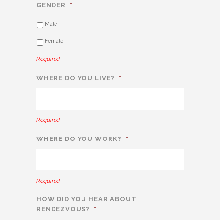
GENDER
*
Male
Female
Required
WHERE DO YOU LIVE?
*
Required
WHERE DO YOU WORK?
*
Required
HOW DID YOU HEAR ABOUT
RENDEZVOUS?
*