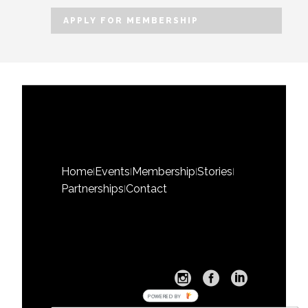
Home
Events
Membership
Stories
|
|
|
|
Partnerships
Contact
|
POWERED