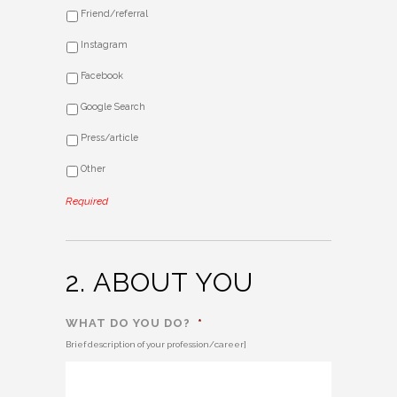
Friend/referral
Instagram
Facebook
Google Search
Press/article
Other
Required
2. ABOUT YOU
WHAT DO YOU DO?
*
Brief description of your profession/career]