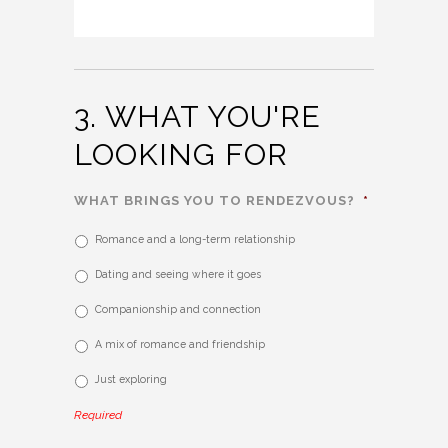
3. WHAT YOU'RE
LOOKING FOR
WHAT BRINGS YOU TO RENDEZVOUS?
*
Romance and a long-term relationship
Dating and seeing where it goes
Companionship and connection
A mix of romance and friendship
Just exploring
Required