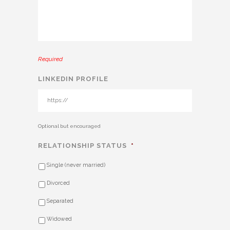
Required
LINKEDIN PROFILE
Optional but encouraged
RELATIONSHIP STATUS
*
Single (never married)
Divorced
Separated
Widowed