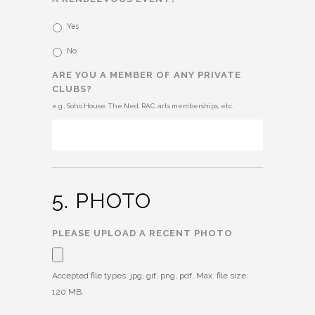
Yes
No
ARE YOU A MEMBER OF ANY PRIVATE
CLUBS?
e.g., Soho House, The Ned, RAC, arts memberships, etc.
5. PHOTO
PLEASE UPLOAD A RECENT PHOTO
Accepted file types: jpg, gif, png, pdf, Max. file size:
120 MB.