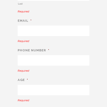
Last
Required
EMAIL
*
Required
PHONE NUMBER
*
Required
AGE
*
Required