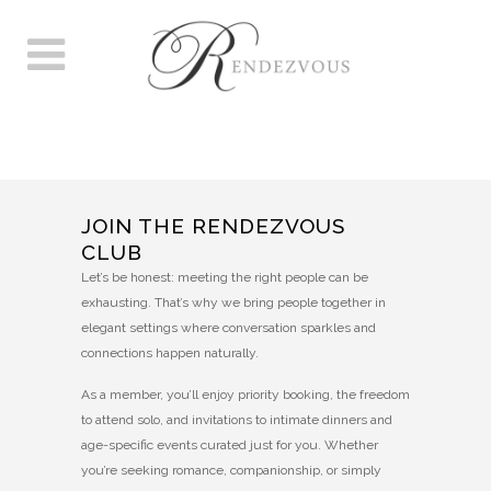
RENDEZVOUS 40S+
MEMBERSHIP FORM
JOIN THE RENDEZVOUS
CLUB
Let’s be honest: meeting the right people can be
exhausting. That’s why we bring people together in
elegant settings where conversation sparkles and
connections happen naturally.
As a member, you’ll enjoy priority booking, the freedom
to attend solo, and invitations to intimate dinners and
age-specific events curated just for you. Whether
you’re seeking romance, companionship, or simply