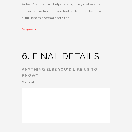
A clear, friendly photo helps us recognize you at events
and ensures other members feel comfortable. Head shots
or full-length photos are both fine.
Required
6. FINAL DETAILS
ANYTHING ELSE YOU'D LIKE US TO
KNOW?
Optional