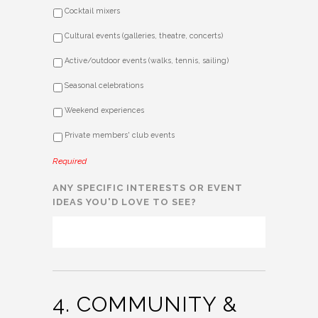
Cocktail mixers
Cultural events (galleries, theatre, concerts)
Active/outdoor events (walks, tennis, sailing)
Seasonal celebrations
Weekend experiences
Private members' club events
Required
ANY SPECIFIC INTERESTS OR EVENT
IDEAS YOU'D LOVE TO SEE?
4. COMMUNITY &