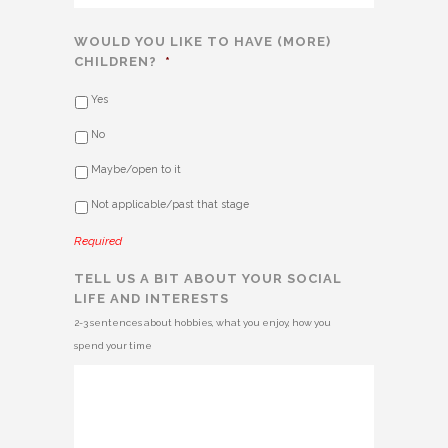
WOULD YOU LIKE TO HAVE (MORE)
CHILDREN?
*
Yes
No
Maybe/open to it
Not applicable/past that stage
Required
TELL US A BIT ABOUT YOUR SOCIAL
LIFE AND INTERESTS
2-3 sentences about hobbies, what you enjoy, how you
spend your time