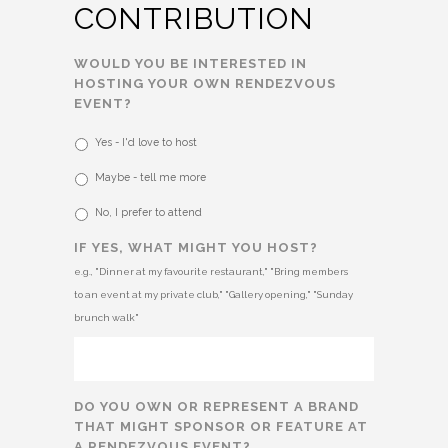
CONTRIBUTION
WOULD YOU BE INTERESTED IN
HOSTING YOUR OWN RENDEZVOUS
EVENT?
Yes - I'd love to host
Maybe - tell me more
No, I prefer to attend
IF YES, WHAT MIGHT YOU HOST?
e.g., "Dinner at my favourite restaurant," "Bring members
to an event at my private club," "Gallery opening," "Sunday
brunch walk"
DO YOU OWN OR REPRESENT A BRAND
THAT MIGHT SPONSOR OR FEATURE AT
A RENDEZVOUS EVENT?