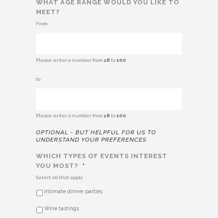
WHAT AGE RANGE WOULD YOU LIKE TO
MEET?
From
Please enter a number from
28
to
100
.
TO
to
Please enter a number from
28
to
100
.
OPTIONAL - BUT HELPFUL FOR US TO
UNDERSTAND YOUR PREFERENCES
WHICH TYPES OF EVENTS INTEREST
YOU MOST?
*
Select all that apply
Intimate dinner parties
Wine tastings