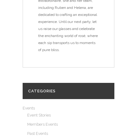
extraordinaire, she and her team,
including Ruben and Helena, are
dedicated to crafting an exceptional
experience. Until our next party, let
us raise our glasses and celebrate
the enchanting world of rosé, where
each sip transports us to moments
of pure bliss.
CATEGORIES
Events
Event Stories
Members Events
Past Events