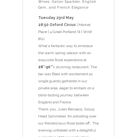
Wines: Italian Sparkler, English
Gem, and French Elegance
Tuesday 23rd May
28:50 Oxford Circus
| Market
Place | 4 Great Portland St | W1W
8QJ
What a fantastic way to embrace
the warm spring season with an
exquisite Rosé experience at
28°-50°’
s stunning restaurant. The
bar was filled with excitement as
single guests gathered in our
private area, eager to embark on a
blind-tasting journey between
England and France.
Thank you, Jules Bensacq, Group
Head Sommelier, for presiding over
our Rendezvous Rosé taste-off. The
evening unfolded with a delightful