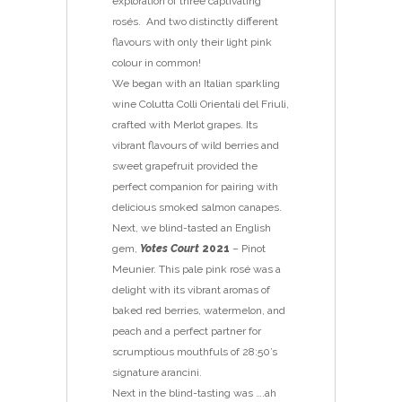
exploration of three captivating
rosés. And two distinctly different
flavours with only their light pink
colour in common!
We began with an Italian sparkling
wine Colutta Colli Orientali del Friuli,
crafted with Merlot grapes. Its
vibrant flavours of wild berries and
sweet grapefruit provided the
perfect companion for pairing with
delicious smoked salmon canapes.
Next, we blind-tasted an English
gem,
Yotes Court
2021
– Pinot
Meunier. This pale pink rosé was a
delight with its vibrant aromas of
baked red berries, watermelon, and
peach and a perfect partner for
scrumptious mouthfuls of 28:50’s
signature arancini.
Next in the blind-tasting was ….ah