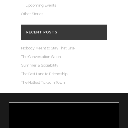
Upcoming Events
Other Stories
RECENT POSTS
Nobody Meant to Stay That Late
The Conversation Salon
Summer & Sociability
The Fast Lane to Friendship
The Hottest Ticket in Town