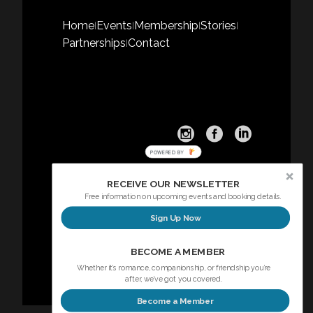
Home
Events
Membership
Stories
|
|
|
|
Partnerships
Contact
|
POWERED BY
RECEIVE OUR NEWSLETTER
Free information on upcoming events and booking details.
Sign Up Now
Sign up here for our Newsletter
BECOME A MEMBER
Whether it’s romance, companionship, or friendship you’re
after, we’ve got you covered.
Become a Member