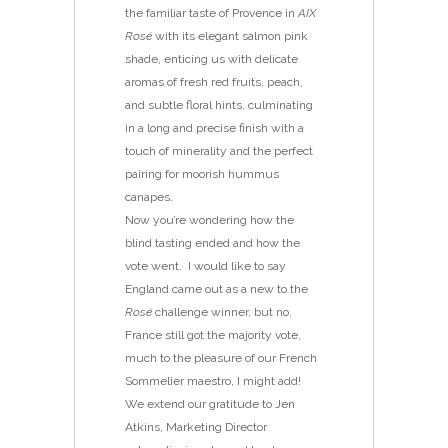
the familiar taste of Provence in
AIX
Rosé
with its elegant salmon pink
shade, enticing us with delicate
aromas of fresh red fruits, peach,
and subtle floral hints, culminating
in a long and precise finish with a
touch of minerality and the perfect
pairing for moorish hummus
canapes.
Now you’re wondering how the
blind tasting ended and how the
vote went. I would like to say
England came out as a new to the
Rosé
challenge winner, but no,
France still got the majority vote,
much to the pleasure of our French
Sommelier maestro, I might add!
We extend our gratitude to Jen
Atkins, Marketing Director