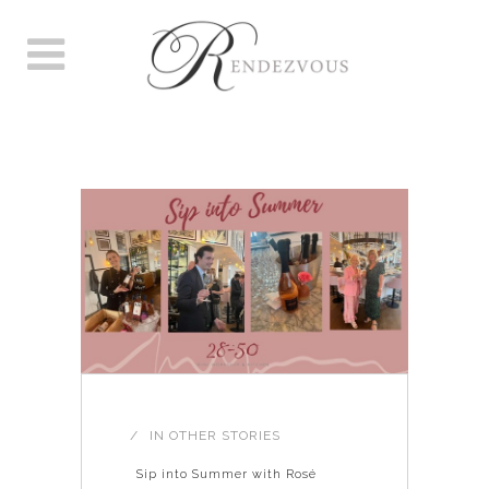
WINE LOVERS TAG
IN
OTHER STORIES
Sip into Summer with Rosé