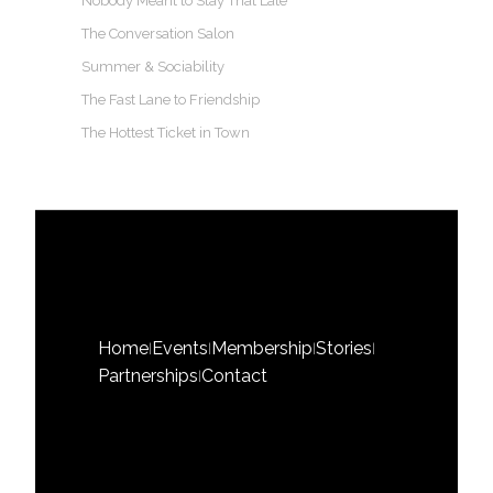
Nobody Meant to Stay That Late
The Conversation Salon
Summer & Sociability
The Fast Lane to Friendship
The Hottest Ticket in Town
Home
Events
Membership
Stories
|
|
|
|
Partnerships
Contact
|