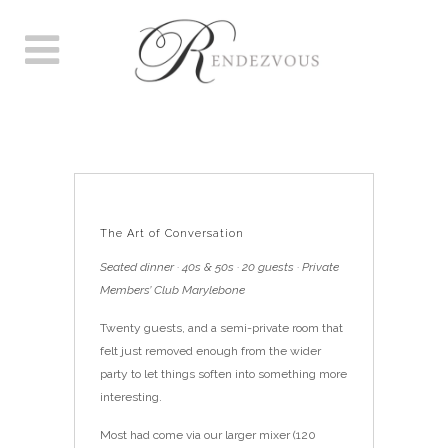
THE ART OF CONVERSATION
The Art of Conversation
Seated dinner · 40s & 50s · 20 guests · Private
Members’ Club Marylebone
Twenty guests, and a semi-private room that
felt just removed enough from the wider
party to let things soften into something more
interesting.
Most had come via our larger mixer (120