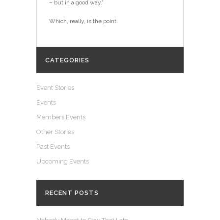
– but in a good way.”
Which, really, is the point.
CATEGORIES
Event Stories
Events
Members Events
Other Stories
Past Events
Upcoming Events
RECENT POSTS