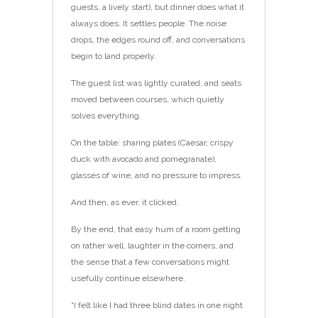
guests, a lively start), but dinner does what it
always does. It settles people. The noise
drops, the edges round off, and conversations
begin to land properly.
The guest list was lightly curated, and seats
moved between courses, which quietly
solves everything.
On the table: sharing plates (Caesar, crispy
duck with avocado and pomegranate),
glasses of wine, and no pressure to impress.
And then, as ever, it clicked.
By the end, that easy hum of a room getting
on rather well, laughter in the corners, and
the sense that a few conversations might
usefully continue elsewhere.
“I felt like I had three blind dates in one night