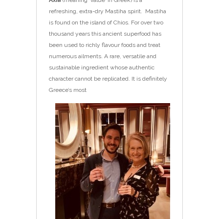
refreshing, extra-dry Mastiha spirit. Mastiha
is found on the island of Chios. For over two
thousand years this ancient superfood has
been used to richly flavour foods and treat
numerous ailments. A rare, versatile and
sustainable ingredient whose authentic
character cannot be replicated. It is
definitely
Greece’s most