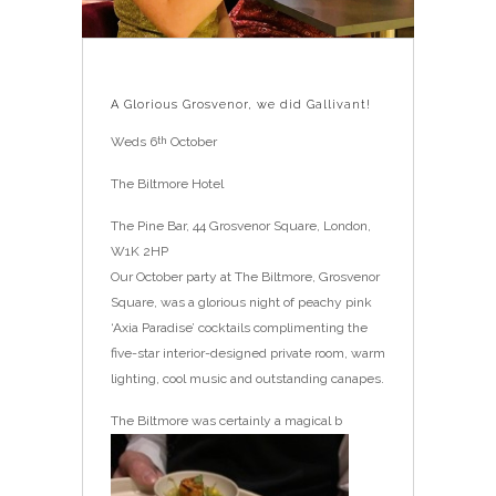
A Glorious Grosvenor, we did Gallivant!
Weds 6
October
th
The Biltmore Hotel
The Pine Bar, 44 Grosvenor Square, London,
W1K 2HP
Our October party at The Biltmore, Grosvenor
Square, was a glorious night of peachy pink
‘Axia Paradise’ cocktails complimenting the
five-star interior-designed private room, warm
lighting, cool music and outstanding canapes.
The Biltmore was certainly a magical b