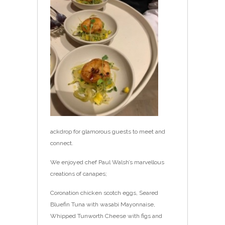
ackdrop for glamorous guests to meet and
connect.
We enjoyed chef Paul Walsh’s marvellous
creations of canapes;
Coronation chicken scotch eggs, Seared
Bluefin Tuna with wasabi Mayonnaise,
Whipped Tunworth Cheese with figs and