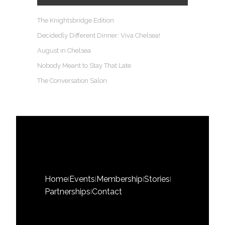
The Knightsbridge Edition
Decidedly Different Dinner: Viva Chelsea!
August in Chelsea
Nobody Meant to Stay That Late
The Conversation Salon
Home
Events
Membership
Stories
|
|
|
|
Partnerships
Contact
|