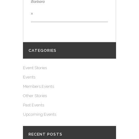
Barbara
x
CATEGORIES
Event Stories
Events
Members Events
Other Stories
Past Events
Upcoming Events
RECENT POSTS