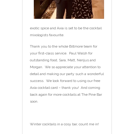
exotic spice and Axia is set to be the cocktail
mixologists favourite.
Thank you to the whole Biltmore team for
your first-class service. Paul Walsh for
outstanding food, Sara, Matt, Nerijus and
Morgan. We so appreciate your attention to
detail and making our party such a wonderful
success. We look forward to using our free
Axia cocktail card – thank you! And coming
back again for more cocktails at The Pine Bar
soon.
Winter cocktails in a cosy bar, count me in!