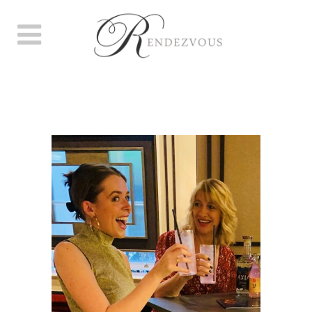
A GLORIOUS GROSVENOR,
WE DID GALLIVANT!