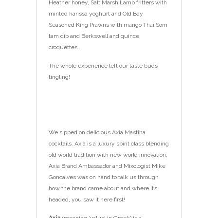
Heather honey, Salt Marsh Lamb fritters with
minted harissa yoghurt and Old Bay
Seasoned King Prawns with mango Thai Som
tam dip and Berkswell and quince
croquettes.
The whole experience left our taste buds
tingling!
We sipped on delicious Axia Mastiha
cocktails.
Axia is a luxury spirit class blending
o
ld world tradition with new world innovation.
Axia Brand Ambassador and Mixologist Mike
Goncalves was on hand to talk us through
how the brand came about and where it’s
headed, you saw it here first!
Axia
(meaning ‘value’ in Gre
ek) is a