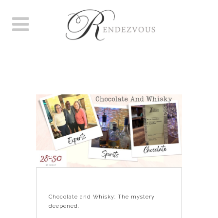
CHOCOLATE AND WHISKY:
THE MYSTERY DEEPENED.
Chocolate and Whisky: The mystery
deepened.