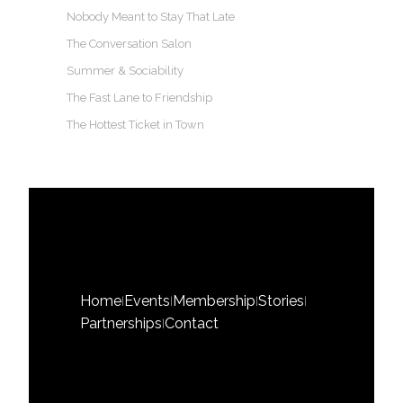
Nobody Meant to Stay That Late
The Conversation Salon
Summer & Sociability
The Fast Lane to Friendship
The Hottest Ticket in Town
Home
Events
Membership
Stories
|
|
|
|
Partnerships
Contact
|