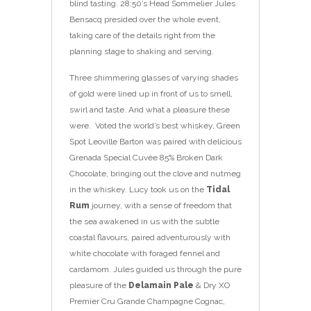
blind tasting. 28:50’s Head Sommelier Jules
Bensacq presided over the whole event,
taking care of the details right from the
planning stage to shaking and serving.
Three shimmering glasses of varying shades
of gold were lined up in front of us to smell,
swirl and taste. And what a pleasure these
were. Voted the world’s best whiskey, Green
Spot Leoville Barton was paired with delicious
Grenada Special Cuvée 85% Broken Dark
Chocolate, bringing out the clove and nutmeg
in the whiskey. Lucy took us on the
Tidal
Rum
journey, with a sense of freedom that
the sea awakened in us with the subtle
coastal flavours, paired adventurously with
white chocolate with foraged fennel and
cardamom. Jules guided us through the pure
pleasure of the
Delamain Pale
& Dry XO
Premier Cru Grande Champagne Cognac,