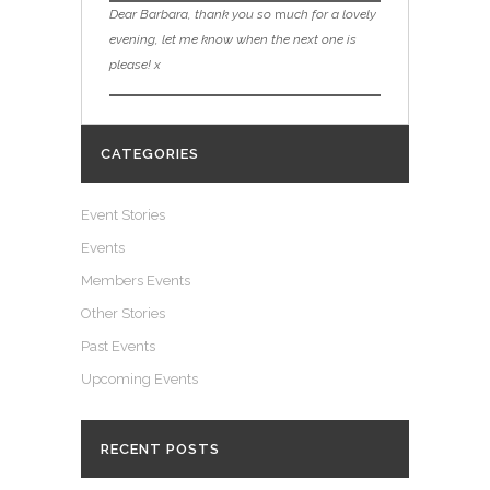
Dear Barbara, thank you so
m
uch for a lovely
evening, let me know when the next one is
please! x
CATEGORIES
Event Stories
Events
Members Events
Other Stories
Past Events
Upcoming Events
RECENT POSTS