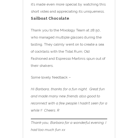
it’s made even more special by watching this
short video and appreciating its uniqueness.
Sailboat Chocolate
.
Thank you to the Mixology Team at 28:50,
who managed multiple glasses during the
tasting. They calmly went on to create a sea
of cocktails with the Tidal Rum; Old
Fashioned and Espresso Martinis spun out of
their shakers.
Some lovely feedback –
Hi Barbara, thanks for a fun night. Great fun
and made many new friends also good to
reconnect with a few people I hadn’t seen for a
while !! Cheers. R
Thank you, Barbara for a wonderful evening. I
had too much fun xx