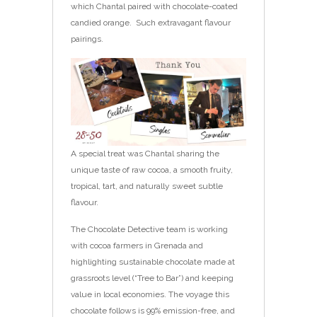
which Chantal paired with chocolate-coated
candied orange. Such extravagant flavour
pairings.
A special treat was Chantal sharing the
unique taste of raw cocoa, a smooth fruity,
tropical, tart, and naturally sweet subtle
flavour.
The Chocolate Detective team is working
with cocoa farmers in Grenada and
highlighting sustainable chocolate made at
grassroots level (“Tree to Bar”) and keeping
value in local economies. The voyage this
chocolate follows is 99% emission-free, and