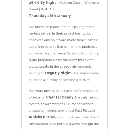
28-50 By Night
| 76 Jason Court | Wigmore
Street | W1U 2SJ
Thursday 26th January
We knew, on paper, that this pairing made
perfect sense. In their purest forms, both
chocolate and spirits are made from a simple
set of ingredients that combine to produce a
whole variety of diverse flavours. But nothing
quite prepared us for the buzz this event
would create in the already atmospheric
setting of
28:50 By Night
. Our senses were
taken on a journey of sensory pleasure.
We were privileged to have the foremost trio
of experts,
Chantal Coady
, the only person
ever to be awarded an OBE for services to
chocolate making, event host Paul Flatts of
Whisky Drams
, and Lucy Clare Tidal Rum’s
Ambassador, who led our guests through the