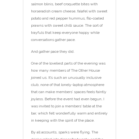
salmon blinis, beef croquette bites with
horseradish cream cheese, falafel with sweet
potato and red pepper hummus, filo-coated
prawns with sweet chilli sauce. The sort of
trayfuls that keep everyone happy while
conversations gather pace.
And gather pace they did.
One of the loveliest parts of the evening was
how many members of The Other House
joined us. It’s such an unusually inclusive
club, none of that lonely-laptop atmosphere
that can make members’ spaces feels faintly
joyless. Before the event had even begun, I
was invited to join a members’ table at the
bar, which felt wonderfully warm and entirely
in keeping with the spirit of the place.
By all accounts, sparks were flying. The