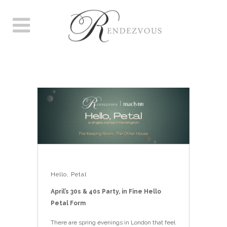
HELLO, PETAL
Hello, Petal
April’s 30s & 40s Party, in Fine Hello
Petal Form
There are spring evenings in London that feel