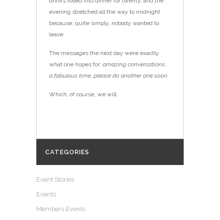
drinks rolled into dinner for twenty, and the
evening stretched all the way to midnight
because, quite simply, nobody wanted to
leave.
The messages the next day were exactly
what one hopes for:
amazing conversations
,
a fabulous time
,
please do another one soon
.
Which, of course, we will.
CATEGORIES
Event Stories
Events
Members Events