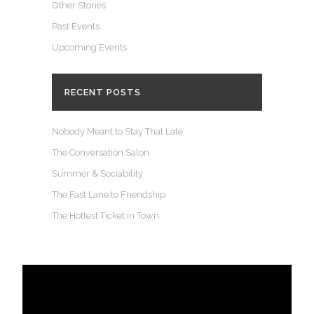
Other Stories
Past Events
Upcoming Events
RECENT POSTS
Nobody Meant to Stay That Late
The Conversation Salon
Summer & Sociability
The Fast Lane to Friendship
The Hottest Ticket in Town