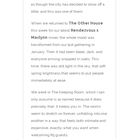
as though the city has decided to show off a
little, and this was one of them.
When we returned to
The Other House
this week for our latest
Rendezvous x
Maclynn
mixer, the whole mood was
transformed from our last gathering in
January. Then it had been bleak, dark, and
everyone arriving wrapped in coats. This
time, there was still light in the sky, that soft
spring brightness that seems to put people
immediately at ease.
We were in The Keeping Room, which I can
only assume is so named because it does
precisely that: it keeps you in. The rooms
seem to stretch on forever, unfolding into one
another in a way that feels both intimate and
expansive, exactly what you want when
welcoming 85 guests.