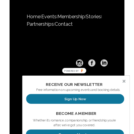
Home
Events
Membership
Stories
|
|
|
|
Partnerships
Contact
|
POWERED BY
RECEIVE OUR NEWSLETTER
Free information on upcoming events and booking details.
Sign Up Now
Sign up here for our Newsletter
BECOME A MEMBER
Whether it’s romance, companionship, or friendship you’re
after, we’ve got you covered.