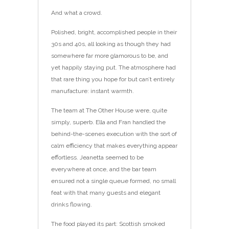
And what a crowd.
Polished, bright, accomplished people in their
30s and 40s, all looking as though they had
somewhere far more glamorous to be, and
yet happily staying put. The atmosphere had
that rare thing you hope for but can’t entirely
manufacture: instant warmth.
The team at The Other House were, quite
simply, superb. Ella and Fran handled the
behind-the-scenes execution with the sort of
calm efficiency that makes everything appear
effortless. Jeanetta seemed to be
everywhere at once, and the bar team
ensured not a single queue formed, no small
feat with that many guests and elegant
drinks flowing.
The food played its part: Scottish smoked