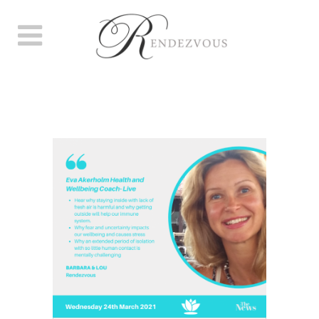
HOW TO STRENGTHEN YOUR
IMMUNE SYSTEM