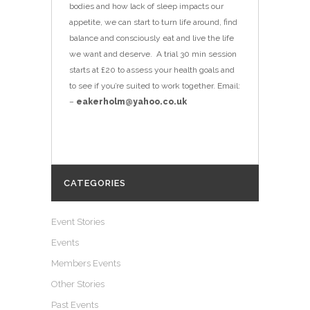
bodies and how lack of sleep impacts our
appetite, we can start to turn life around, find
balance and consciously eat and live the life
we want and deserve. A trial 30 min session
starts at £20 to assess your health goals and
to see if you’re suited to work together. Email:
–
eakerholm@yahoo.co.uk
CATEGORIES
Event Stories
Events
Members Events
Other Stories
Past Events