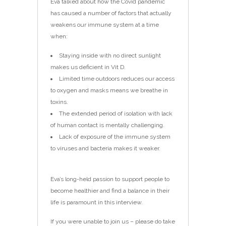
Eva talked about how the Covid pandemic
has caused a number of factors that actually
weakens our immune system at a time
when:
Staying inside with no direct sunlight
makes us deficient in Vit D.
Limited time outdoors reduces our access
to oxygen and masks means we breathe in
toxins.
The extended period of isolation with lack
of human contact is mentally challenging.
Lack of exposure of the immune system
to viruses and bacteria makes it weaker.
Eva’s long-held passion to support people to
become healthier and find a balance in their
life is paramount in this interview.
If you were unable to join us – please do take