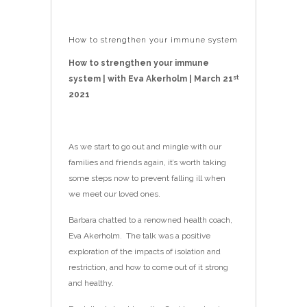
How to strengthen your immune system
How to strengthen your immune
system | with Eva Akerholm | March 21
st
2021
As we start to go out and mingle with our
families and friends again, it’s worth taking
some steps now to prevent falling ill when
we meet our loved ones.
Barbara chatted to a renowned health coach,
Eva Akerholm. The talk was a positive
exploration of the impacts of isolation and
restriction, and how to come out of it strong
and healthy.