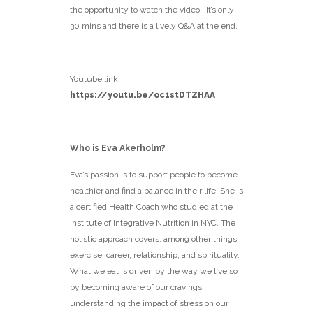
the opportunity to watch the video. It’s only
30 mins and there is a lively Q&A at the end.
Youtube link
https://youtu.be/oc1stDTZHAA
Who is Eva Akerholm?
Eva’s passion is to support people to become
healthier and find a balance in their life. She is
a certified Health Coach who studied at the
Institute of Integrative Nutrition in NYC. The
holistic approach covers, among other things,
exercise, career, relationship, and spirituality.
What we eat is driven by the way we live so
by becoming aware of our cravings,
understanding the impact of stress on our