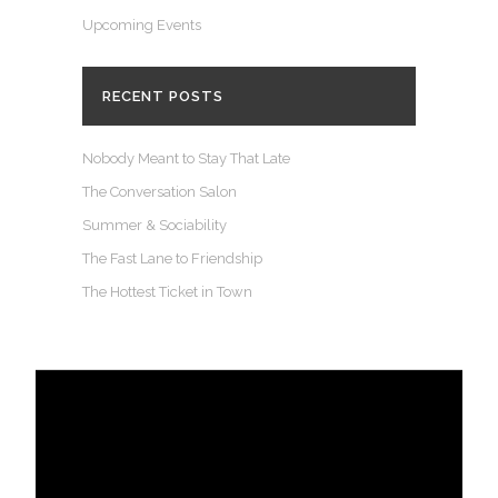
Upcoming Events
RECENT POSTS
Nobody Meant to Stay That Late
The Conversation Salon
Summer & Sociability
The Fast Lane to Friendship
The Hottest Ticket in Town