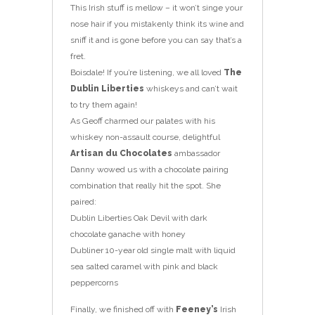
This Irish stuff is mellow – it won’t singe your
nose hair if you mistakenly think its wine and
sniff it and is gone before you can say that’s a
fret.
Boisdale! If you’re listening, we all loved
The
Dublin Liberties
whiskeys and can’t wait
to try them again!
As Geoff charmed our palates with his
whiskey non-assault course, delightful
Artisan du Chocolates
ambassador
Danny wowed us with a chocolate pairing
combination that really hit the spot. She
paired:
Dublin Liberties Oak Devil with dark
chocolate ganache with honey
Dubliner 10-year old single malt with liquid
sea salted caramel with pink and black
peppercorns
Finally, we finished off with
Feeney’s
Irish