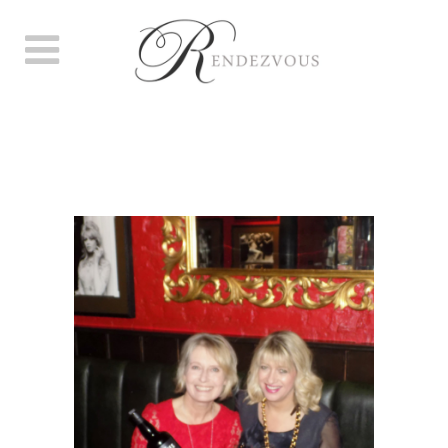
JAZZ UP YOUR JANUARY
PARTY. TUESDAY JAN 10TH.
BOISDALE OF BISHOPSGATE