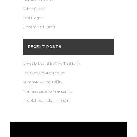
Other Stories
Past Events
Upcoming Events
RECENT POSTS
Nobody Meant to Stay That Late
The Conversation Salon
Summer & Sociability
The Fast Lane to Friendship
The Hottest Ticket in Town