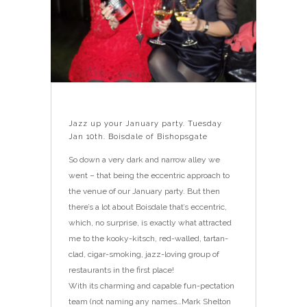
Jazz up your January party. Tuesday
Jan 10th. Boisdale of Bishopsgate
So down a very dark and narrow alley we
went – that being the eccentric approach to
the venue of our January party. But then
there’s a lot about Boisdale that’s eccentric,
which, no surprise, is exactly what attracted
me to the kooky-kitsch, red-walled, tartan-
clad, cigar-smoking, jazz-loving group of
restaurants in the first place!
With its charming and capable fun-pectation
team (not naming any names…Mark Shelton