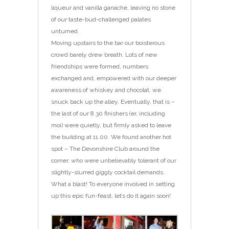
liqueur and vanilla ganache, leaving no stone
of our taste-bud-challenged palates
unturned.
Moving upstairs to the bar our boisterous
crowd barely drew breath. Lots of new
friendships were formed, numbers
exchanged and, empowered with our deeper
awareness of whiskey and chocolat, we
snuck back up the alley. Eventually, that is –
the last of our 8.30 finishers (er, including
moi) were quietly, but firmly asked to leave
the building at 11.00. We found another hot
spot – The Devonshire Club around the
corner, who were unbelievably tolerant of our
slightly-slurred giggly cocktail demands.
What a blast! To everyone involved in setting
up this epic fun-feast, let’s do it again soon!