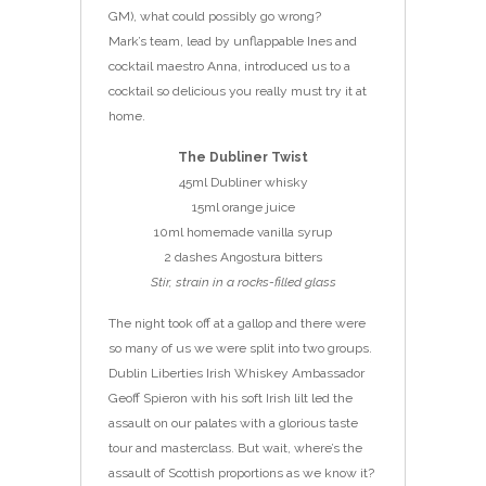
GM), what could possibly go wrong?
Mark’s team, lead by unflappable Ines and
cocktail maestro Anna, introduced us to a
cocktail so delicious you really must try it at
home.
The Dubliner Twist
45ml Dubliner whisky
15ml orange juice
10ml homemade vanilla syrup
2 dashes Angostura bitters
Stir, strain in a rocks-filled glass
The night took off at a gallop and there were
so many of us we were split into two groups.
Dublin Liberties Irish Whiskey Ambassador
Geoff Spieron with his soft Irish lilt led the
assault on our palates with a glorious taste
tour and masterclass. But wait, where’s the
assault of Scottish proportions as we know it?