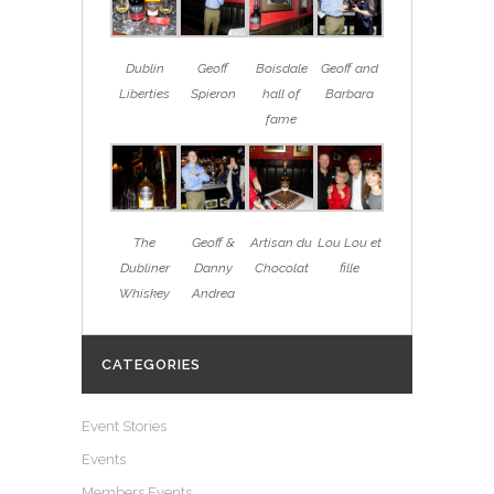
Dublin
Geoff
Boisdale
Geoff and
Liberties
Spieron
hall of
Barbara
fame
The
Geoff &
Artisan du
Lou Lou et
Dubliner
Danny
Chocolat
fille
Whiskey
Andrea
CATEGORIES
Event Stories
Events
Members Events