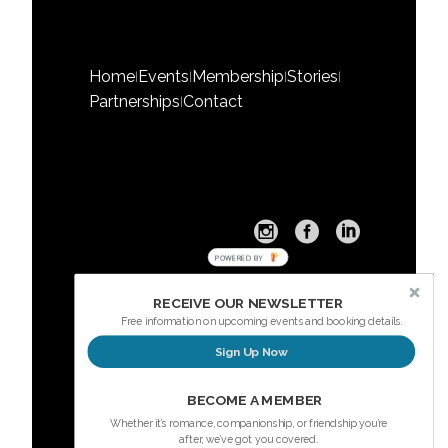
Home
Events
Membership
Stories
|
|
|
|
Partnerships
Contact
|
POWERED BY
RECEIVE OUR NEWSLETTER
Free information on upcoming events and booking details.
Sign Up Now
Sign up here for our Newsletter
BECOME A MEMBER
Whether it’s romance, companionship, or friendship you’re
after, we’ve got you covered.