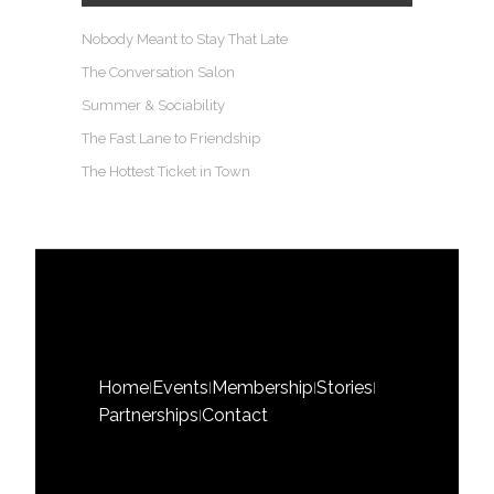
Nobody Meant to Stay That Late
The Conversation Salon
Summer & Sociability
The Fast Lane to Friendship
The Hottest Ticket in Town
Home
Events
Membership
Stories
|
|
|
|
Partnerships
Contact
|