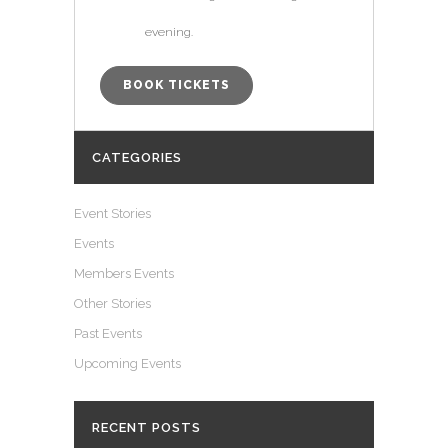
evening.
BOOK TICKETS
CATEGORIES
Event Stories
Events
Members Events
Other Stories
Past Events
Upcoming Events
RECENT POSTS