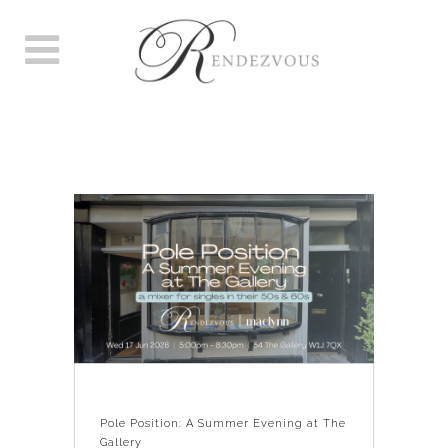
POLE POSITION: A SUMMER
EVENING AT THE GALLERY
Pole Position: A Summer Evening at The
Gallery