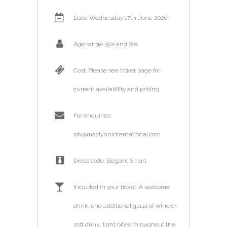
Date: Wednesday 17th June 2026
Age range: 50s and 60s
Cost: Please see ticket page for
current availability and pricing
For enquiries:
rdv@maclynninternational.com
Dress code: Elegant Smart
Included in your ticket: A welcome
drink, one additional glass of wine or
soft drink, light bites throughout the