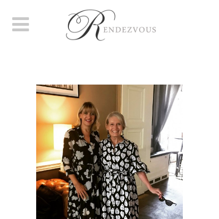
SUMMER MEMBER’S PARTY