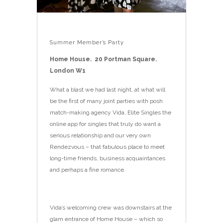
Summer Member’s Party
Home House. 20 Portman Square.
London W1
What a blast we had last night, at what will
be the first of many joint parties with posh
match-making agency Vida, Elite Singles the
online app for singles that truly do want a
serious relationship and our very own
Rendezvous – that fabulous place to meet
long-time friends, business acquaintances
and perhaps a fine romance.
Vida’s welcoming crew was downstairs at the
glam entrance of Home House – which so