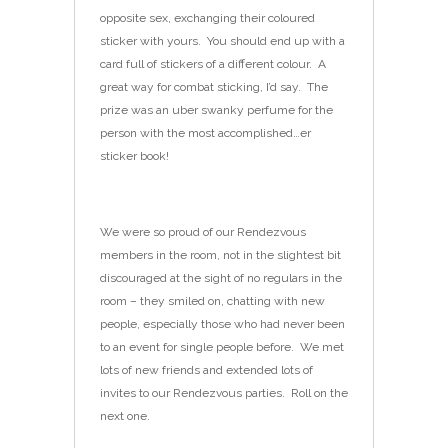
opposite sex, exchanging their coloured
sticker with yours. You should end up with a
card full of stickers of a different colour. A
great way for combat sticking, I’d say. The
prize was an uber swanky perfume for the
person with the most accomplished…er
sticker book!
We were so proud of our Rendezvous
members in the room, not in the slightest bit
discouraged at the sight of no regulars in the
room – they smiled on, chatting with new
people, especially those who had never been
to an event for single people before. We met
lots of new friends and extended lots of
invites to our Rendezvous parties. Roll on the
next one.