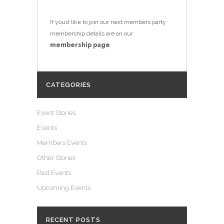
If you’d like to join our next members party
membership details are on our
membership page
.
CATEGORIES
Event Stories
Events
Members Events
Other Stories
Past Events
Upcoming Events
RECENT POSTS