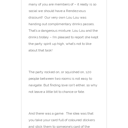
many of you are members of – it really is so
social we should have a Rendezvous
discount! Our very own Lou Lou was
handing out complimentary drinks passes.
That’s a dangerous mixture, Lou Lou and the
drinks trolley – I’m pleased to report she kept
the party spirit up high, what’s not to like
about that task!
The party rocked on, or squished on, 120
people between two rooms is not easy to
navigate. But finding love isn’t either, so why
not leave a little bit to chance or fate.
And there was a game. The idea was that
you take your card full of coloured stickers
and stick them to someone’s card of the