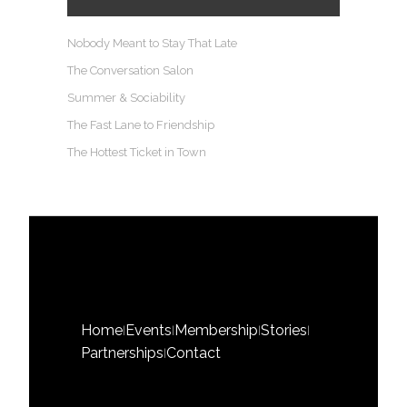
Nobody Meant to Stay That Late
The Conversation Salon
Summer & Sociability
The Fast Lane to Friendship
The Hottest Ticket in Town
Home
Events
Membership
Stories
|
|
|
|
Partnerships
Contact
|