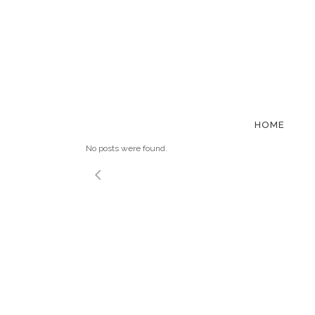
NETWORKI
HOME
No posts were found.