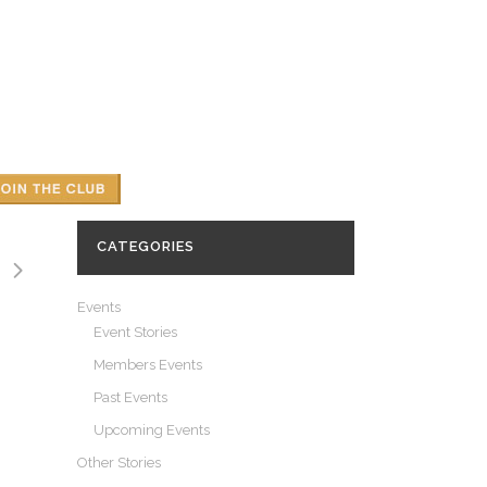
CATEGORIES
Events
Event Stories
Members Events
Past Events
Upcoming Events
Other Stories