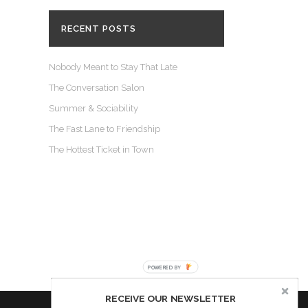
RECENT POSTS
Nobody Meant to Stay That Late
The Conversation Salon
Summer & Sociability
The Fast Lane to Friendship
The Hottest Ticket in Town
POWERED BY
RECEIVE OUR NEWSLETTER