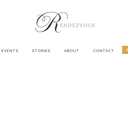
NG TAG
EVENTS
STORIES
ABOUT
CONTACT