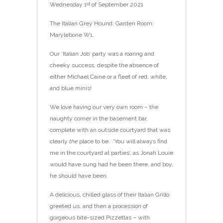
Wednesday 1
of September 2021
st
The Italian Grey Hound: Garden Room:
Marylebone W1.
Our ‘Italian Job’ party was a roaring and
cheeky success, despite the absence of
either Michael Caine or a fleet of red, white,
and blue minis!
We love having our very own room – the
naughty corner in the basement bar,
complete with an outside courtyard that was
clearly
the
place to be. ‘You will always find
me in the courtyard at parties’, as Jonah Louie
would have sung had he been there, and boy,
he should have been.
A delicious, chilled glass of their Italian Grillo
greeted us, and then a procession of
gorgeous bite-sized Pizzettas – with