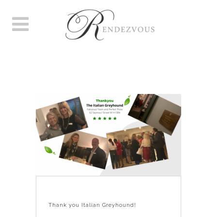
THANK YOU ITALIAN
GREYHOUND!
Thank you Italian Greyhound!