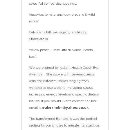
colourful aphrodisiac toppings:
Vesuvius tomato, anchovy, oregano & wild
rocket
Calabrian chilli sausage, wild chicory,
Stracciatella
Yellow peach, Prosciutto di Norcia, ricotta,
basil
We were joined by radiant Health Coach Eva
Akerholm. She spoke with several guests
who had different issues ranging from
wanting to lose weight, managing stress,
increasing energy levels and specific dietary
issues. If you would like to contact her, her
email is
eakerholm@yahoo.co.uk
The transformed Bernardi’s was the perfect
setting for our singles to mingle. It’s spacious