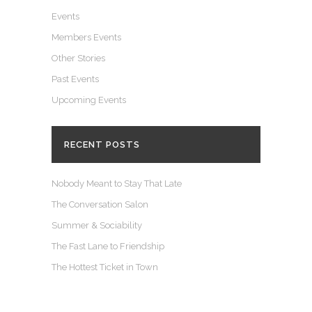
Events
Members Events
Other Stories
Past Events
Upcoming Events
RECENT POSTS
Nobody Meant to Stay That Late
The Conversation Salon
Summer & Sociability
The Fast Lane to Friendship
The Hottest Ticket in Town