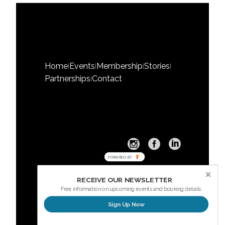
Home
Events
Membership
Stories
|
|
|
|
Partnerships
Contact
|
POWERED BY
RECEIVE OUR NEWSLETTER
Free information on upcoming events and booking details.
Sign Up Now
Sign up here for our Newsletter