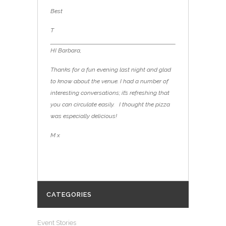
Best
T
HI Barbara,
Thanks for a fun evening last night and glad
to know about the venue. I had a number of
interesting conversations; it’s refreshing that
you can circulate easily. I thought the pizza
was especially delicious!
M x
CATEGORIES
Event Stories