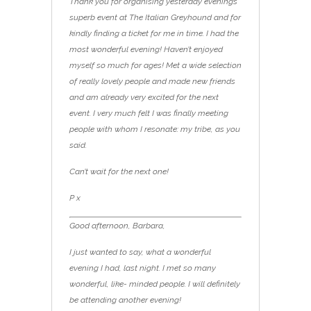
Thank you for organising yesterday evening’s
superb event at The Italian Greyhound and for
kindly finding a ticket for me in time. I had the
most wonderful evening! Haven’t enjoyed
myself so much for ages! Met a wide selection
of really lovely people and made new friends
and am already very excited for the next
event. I very much felt I was finally meeting
people with whom I resonate: my tribe, as you
said.
Can’t wait for the next one!
P x
Good afternoon, Barbara,
I just wanted to say, what a wonderful
evening I had, last night. I met so many
wonderful, like- minded people. I will definitely
be attending another evening!