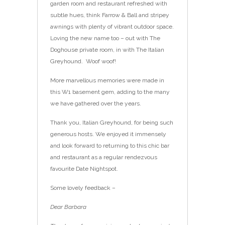
garden room and restaurant refreshed with
subtle hues, think Farrow & Ball and stripey
awnings with plenty of vibrant outdoor space.
Loving the new name too – out with The
Doghouse private room, in with The Italian
Greyhound. Woof woof!
More marvellous memories were made in
this W1 basement gem, adding to the many
we have gathered over the years.
Thank you, Italian Greyhound, for being such
generous hosts. We enjoyed it immensely
and look forward to returning to this chic bar
and restaurant as a regular rendezvous
favourite Date Nightspot.
Some lovely feedback –
Dear Barbara