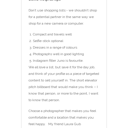
Don’t use shopping lists:- we shouldn’t shop
for a potential partner in the same way we
shop for a new camera or computer.
Compact and travels well
Selfie-stick optional
Dresses in a range of colours
Photographs well in good lighting
Instagram filter Juno is favourite.
We all love a list, but save it for the day job,
and think of your profile as a piece of targeted
content to sell yourself in. The short elevator
pitch billboard that would make you think – I
know that person, or more to the point, I want
to know that person.
Choose a photographer that makes you feel
comfortable and a location that makes you
feel happy. My friend Laura Gub