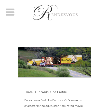
THREE BILLBOARDS: ONE
PROFILE
Three Billboards: One Profile
Do you ever feel like Frances McDormand’s
character in the cult Oscar-nominated movie