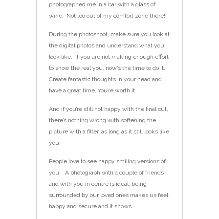
photographed me in a bar with a glass of
wine. Not too out of my comfort zone there!
During the photoshoot, make sure you look at
the digital photos and understand what you
look like. If you are not making enough effort
to show the real you, now’s the time to do it.
Create fantastic thoughts in your head and
have a great time. You’re worth it.
And if you’re still not happy with the final cut,
there’s nothing wrong with softening the
picture with a filter, as long as it still looks like
you.
People love to see happy smiling versions of
you. A photograph with a couple of friends
and with you in centre is ideal; being
surrounded by our loved ones makes us feel
happy and secure and it shows.