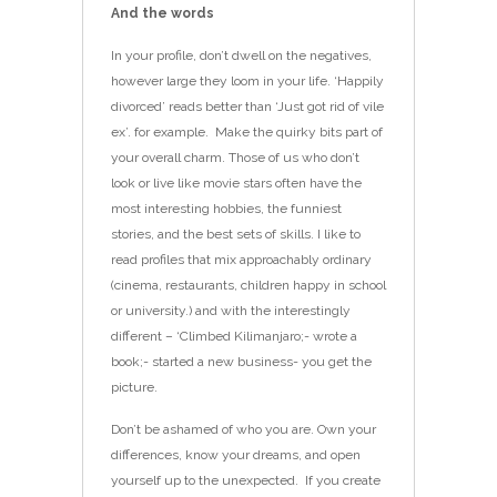
And the words
In your profile, don’t dwell on the negatives,
however large they loom in your life. ‘Happily
divorced’ reads better than ‘Just got rid of vile
ex’. for example. Make the quirky bits part of
your overall charm. Those of us who don’t
look or live like movie stars often have the
most interesting hobbies, the funniest
stories, and the best sets of skills. I like to
read profiles that mix approachably ordinary
(cinema, restaurants, children happy in school
or university.) and with the interestingly
different – ‘Climbed Kilimanjaro;- wrote a
book;- started a new business- you get the
picture.
Don’t be ashamed of who you are. Own your
differences, know your dreams, and open
yourself up to the unexpected. If you create