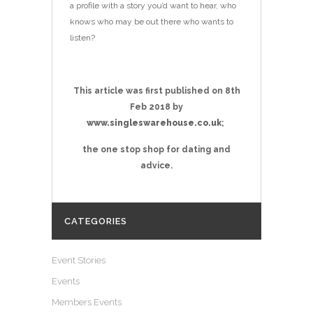
a profile with a story you’d want to hear, who
knows who may be out there who wants to
listen?
This article was first published on 8th
Feb
2018 by
www.singleswarehouse.co.uk
;
the one stop shop for dating and
advice.
CATEGORIES
Event Stories
Events
Members Events