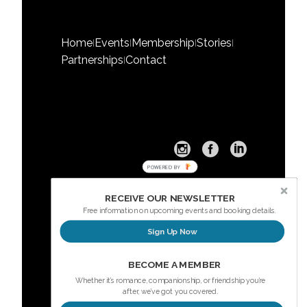
Home
Events
Membership
Stories
|
|
|
|
Partnerships
Contact
|
POWERED BY
RECEIVE OUR NEWSLETTER
Free information on upcoming events and booking details.
Sign Up Now
Sign up here for our Newsletter
BECOME A MEMBER
Whether it’s romance, companionship, or friendship you’re
after, we’ve got you covered.