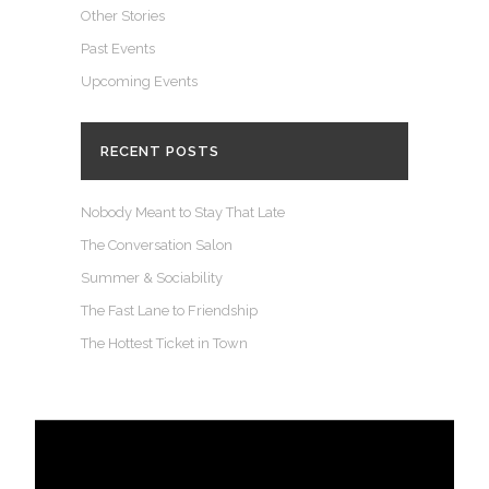
Other Stories
Past Events
Upcoming Events
RECENT POSTS
Nobody Meant to Stay That Late
The Conversation Salon
Summer & Sociability
The Fast Lane to Friendship
The Hottest Ticket in Town