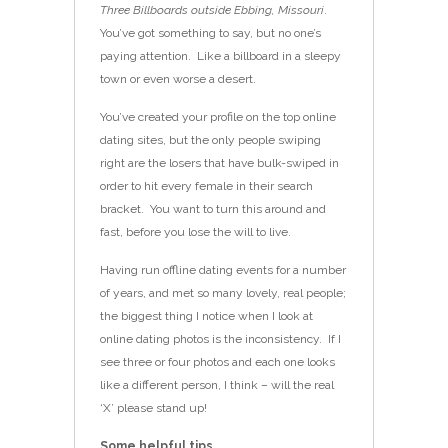
Three Billboards outside Ebbing, Missouri
.
You’ve got something to say, but no one’s
paying attention. Like a billboard in a sleepy
town or even worse a desert.
You’ve created your profile on the top online
dating sites, but the only people swiping
right are the losers that have bulk-swiped in
order to hit every female in their search
bracket. You want to turn this around and
fast, before you lose the will to live.
Having run offline dating events for a number
of years, and met so many lovely, real people;
the biggest thing I notice when I look at
online dating photos is the inconsistency. If I
see three or four photos and each one looks
like a different person, I think – will the real
‘X’ please stand up!
Some helpful tips