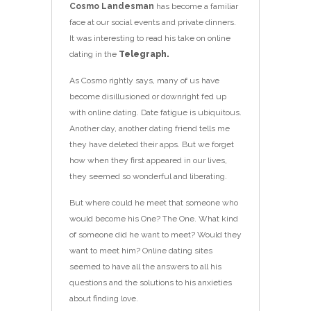
Cosmo Landesman
has become a familiar
face at our social events and private dinners.
It was interesting to read his take on online
dating in the
Telegraph.
As Cosmo rightly says, many of us have
become disillusioned or downright fed up
with online dating. Date fatigue is ubiquitous.
Another day, another dating friend tells me
they have deleted their apps. But we forget
how when they first appeared in our lives,
they seemed so wonderful and liberating.
But where could he meet that someone who
would become his One? The One. What kind
of someone did he want to meet? Would they
want to meet him? Online dating sites
seemed to have all the answers to all his
questions and the solutions to his anxieties
about finding love.