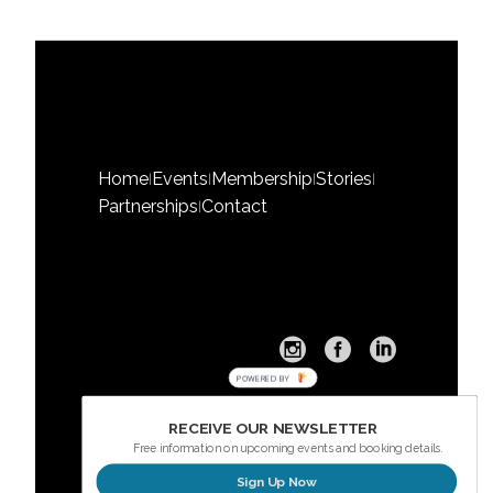
Home
Events
Membership
Stories
|
|
|
|
Partnerships
Contact
|
POWERED BY
RECEIVE OUR NEWSLETTER
Free information on upcoming events and booking details.
Sign Up Now