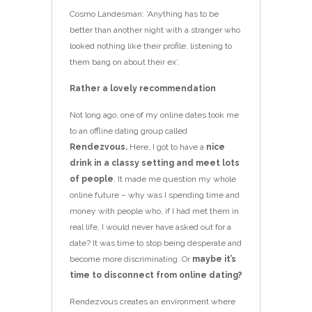
Cosmo Landesman: ‘Anything has to be
better than another night with a stranger who
looked nothing like their profile, listening to
them bang on about their ex’.
Rather a lovely recommendation
Not long ago, one of my online dates took me
to an offline dating group called
Rendezvous.
Here, I got to have a
nice
drink in a classy setting and meet lots
of people
. It made me question my whole
online future – why was I spending time and
money with ­people who, if I had met them in
real life, I would never have asked out for a
date? It was time to stop being desperate and
become more discriminating. Or
maybe it’s
time to disconnect from online dating?
Rendezvous creates an environment where