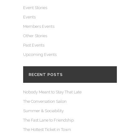
Event Stories
Events
Members Events
Other Stories
Past Events
Upcoming Events
RECENT POSTS
Nobody Meant to Stay That Late
The Conversation Salon
Summer & Sociability
The Fast Lane to Friendship
The Hottest Ticket in Town