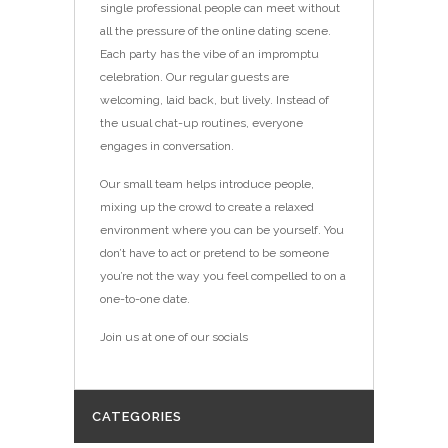
single professional people can meet without
all the pressure of the online dating scene.
Each party has the vibe of an impromptu
celebration. Our regular guests are
welcoming, laid back, but lively. Instead of
the usual chat-up routines, everyone
engages in conversation.
Our small team helps introduce people,
mixing up the crowd to create a relaxed
environment where you can be yourself. You
don’t have to act or ­pretend to be someone
you’re not the way you feel compelled to on a
one-to-one date.
Join us at one of our socials
CATEGORIES