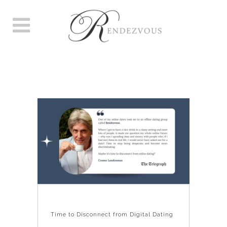
TIME TO DISCONNECT FROM
DIGITAL DATING
Time to Disconnect from Digital Dating