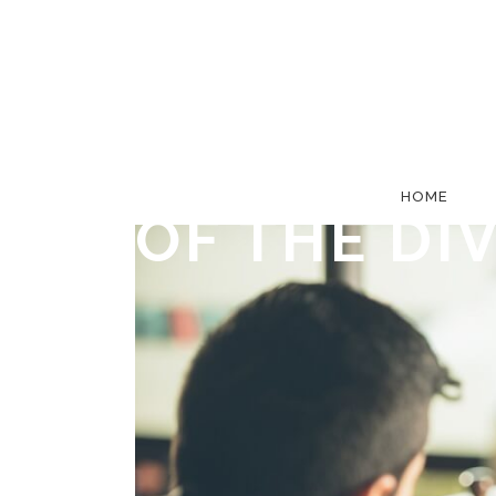
5 TIPS FO
DIVORCE,
HOME
OF THE DI