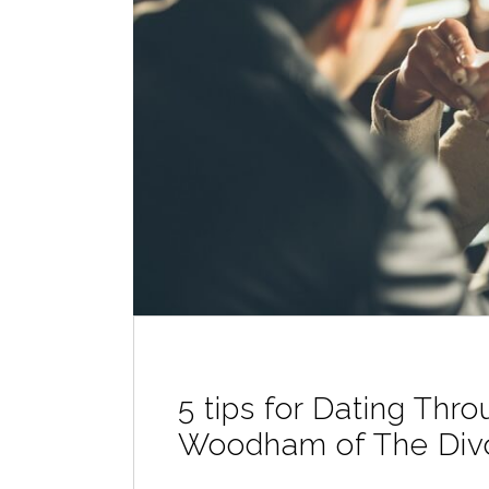
5 tips for Dating Thr
Woodham of The Div