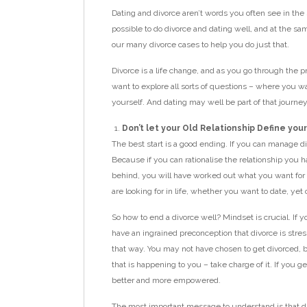
Dating and divorce aren’t words you often see in the 
possible to do divorce and dating well, and at the sa
our many divorce cases to help you do just that.
Divorce is a life change, and as you go through the p
want to explore all sorts of questions – where you wa
yourself. And dating may well be part of that journey
Don’t let your Old Relationship Define yo
The best start is a good ending. If you can manage di
Because if you can rationalise the relationship you 
behind, you will have worked out what you want fo
are looking for in life, whether you want to date, yet
So how to end a divorce well? Mindset is crucial. If yo
have an ingrained preconception that divorce is stress
that way. You may not have chosen to get divorced, 
that is happening to you – take charge of it. If you g
better and more empowered.
The most important message to understand is that di