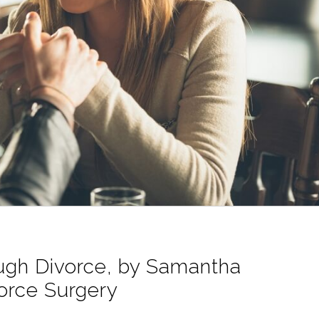
ough Divorce, by Samantha
orce Surgery