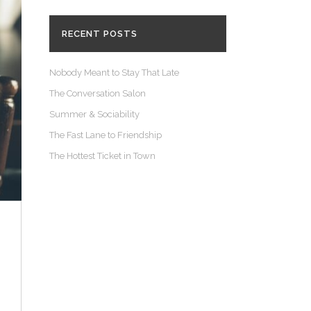
RECENT POSTS
Nobody Meant to Stay That Late
The Conversation Salon
Summer & Sociability
The Fast Lane to Friendship
The Hottest Ticket in Town