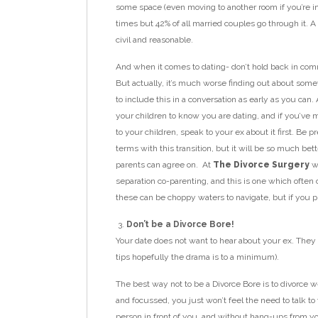
some space (even moving to another room if you’re i
times but 42% of all married couples go through it. 
civil and reasonable.
And when it comes to dating- don’t hold back in commu
But actually, it’s much worse finding out about somet
to include this in a conversation as early as you can
your children to know you are dating, and if you’ve
to your children, speak to your ex about it first. Be p
terms with this transition, but it will be so much bet
parents can agree on. At
The Divorce Surgery
we
separation co-parenting, and this is one which often 
these can be choppy waters to navigate, but if you put i
Don’t be a Divorce Bore!
Your date does not want to hear about your ex. They d
tips hopefully the drama is to a minimum).
The best way not to be a Divorce Bore is to divorce w
and focussed, you just won’t feel the need to talk to 
person in front of you, and without hang-ups from you