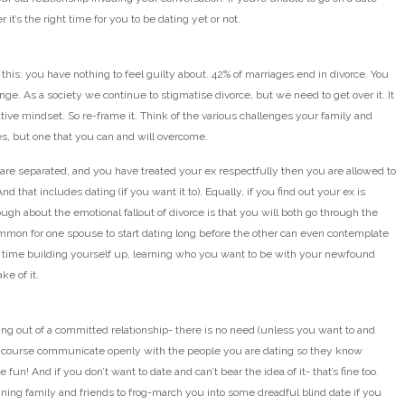
it’s the right time for you to be dating yet or not.
e this: you have nothing to feel guilty about. 42% of marriages end in divorce. You
hange. As a society we continue to stigmatise divorce, but we need to get over it. It
tive mindset. So re-frame it. Think of the various challenges your family and
yes, but one that you can and will overcome.
u are separated, and you have treated your ex respectfully then you are allowed to
nd that includes dating (if you want it to). Equally, if you find out your ex is
ough about the emotional fallout of divorce is that you will both go through the
ommon for one spouse to start dating long before the other can even contemplate
d the time building yourself up, learning who you want to be with your newfound
ke of it.
g out of a committed relationship- there is no need (unless you want to and
 Of course communicate openly with the people you are dating so they know
un! And if you don’t want to date and can’t bear the idea of it- that’s fine too.
aning family and friends to frog-march you into some dreadful blind date if you