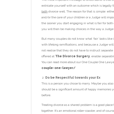
extricate yourself with an outcome which is legally fai
both
divorce well. The reason for that is simple: eit
and/or the care of your children or a Judge will impo
the sooner you start engaging in what is fair for bot
you will then be making choices in the way a Judge
But many couples do not know what ‘fair’ looks like i
with lifelong ramifications, and because a Judge will
not realise that they do not have to instruct separate
offered at
The Divorce Surgery
, enable separatin
You can read more about our One Couple One Lawye
couple-one-lawyer/
Do be Respectful towards your Ex
This is a person you chose to marry. Maybe you also
should be a significant amount of happy memories yo
before.
Treating divorce as a shared problem is a good place 
together. It’s an emotional roller-coaster, and of co