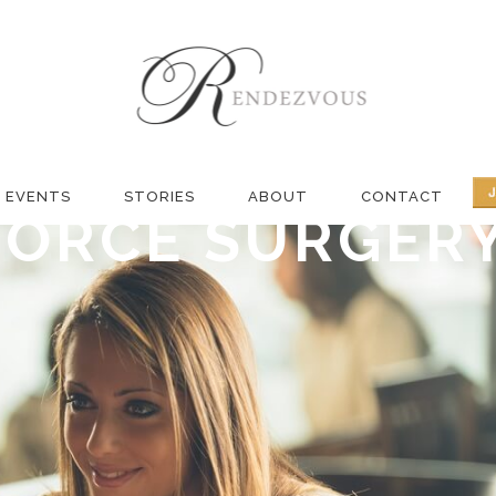
R DATING THRO
 BY SAMANTHA
EVENTS
STORIES
ABOUT
CONTACT
VORCE SURGER