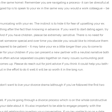
n the same home). Remember you are navigating a process- it can be stressful at
A good tip is to speak to your ex in the same way you would a work colleague – be
nicating with your ex. The instinct is to hide it for fear of upsetting your ex.
hing after the fact than knowing in advance. If you want to start dating again, try
. And if you have children, please be extremely sensitive. There is no need for
 met someone special and over time you decide you would like to introduce them
repared to be patient – It may take your ex a little longer than you to come to
ter for your children if you can present a new partner with a neutral narrative both
 often advise separated couples together on many issues surrounding post
comes up. Please do reach out for joint advice if you think it could help you both-
n the effort to do it well it will be so worth it in the long run.
on’t want to live your divorce drama (although if you’ve followed the first two
ell. If you’re going through a divorce process which is on the whole constructive
your date about it. It’s also important to be able to engage properly with the
r old relationship invading your conversation. If you’re unable to go on a date