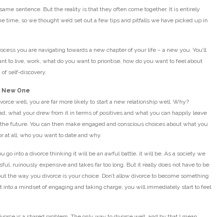
same sentence. But the reality is that they often come together. It is entirely
me time, so we thought we’d set out a few tips and pitfalls we have picked up in
rocess you are navigating towards a new chapter of your life – a new you. You’ll
nt to live, work, what do you want to prioritise, how do you want to feel about
 of self-discovery.
ur New One
vorce well, you are far more likely to start a new relationship well. Why?
had, what your drew from it in terms of positives and what you can happily leave
r the future. You can then make engaged and conscious choices about what you
 or at all, who you want to date and why.
u go into a divorce thinking it will be an awful battle, it will be. As a society we
ful, ruinously expensive and takes far too long. But it really does not have to be
but the way you divorce is your choice. Don’t allow divorce to become something
et into a mindset of engaging and taking charge, you will immediately start to feel
vorce is a shared problem. The only way to divorce well, and by that I mean