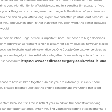
r to you, with dignity, for affordable cost and in a sensible timescale, is if you
her you both agree on an arrangement with regards the division of your finances
se a decision on you (after a long, expensive and often painful Court process). So
h of you, and your children, rather than what you each want, the better, because
 would.
n their situation. Legal advice is important, because these are huge decisions
 only approve an agreement which is legally fair. Many couples, however, still do
 solicitors to obtain legal advice on divorce. One Couple One Lawyer services, as
g couples to get joint impartial advice together from one lawyer for a fixed cost.
r services here
https://www.thedivorcesurgery.co.uk/what-is-one-
 chose to have children together. Unless you are extremely unlucky, there
u created together. Don’t let the ending contaminate everything that went
to start, because it will focus both of your minds on the benefits of working
urse can be fraught at times. When you find yourselves getting at each other take