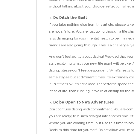
without talking about your divorce, reflect on whether 
Do Ditch the Guilt
If you take nothing else from this article, please tak
are not a failure. You are just going through a life c
is so damaging for your mental health to be in a nega
friends are also going through. This is a challenge, 
And don’t feel guilty about dating! Provided that yo
start exploring what your new life apart will be like. A
dating, please don’t feel despondent. What’s really t
same stages but at different times. It’s extremely c
it. But that’s ok. It’s not a race. Far better to spen
lease of life, than rushing into a relationship for the sa
Do be Open to New Adventures
Don’t confuse dating with commitment. You are comin
you are ready) to launch straight into another one.
where you are coming from, but use this time to have f
Reclaim this time for yourself. Do not allow well-me