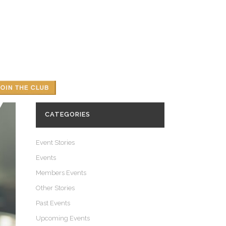
UGH
 WOODHAM
Y
CATEGORIES
Event Stories
Events
Members Events
Other Stories
Past Events
Upcoming Events