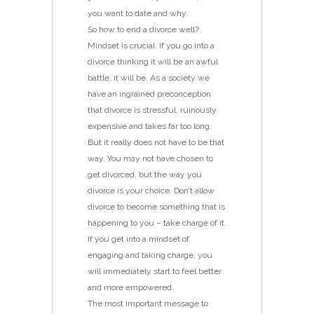
you want to date and why.
So how to end a divorce well?
Mindset is crucial. If you go into a
divorce thinking it will be an awful
battle, it will be. As a society we
have an ingrained preconception
that divorce is stressful, ruinously
expensive and takes far too long.
But it really does not have to be that
way. You may not have chosen to
get divorced, but the way you
divorce is your choice. Don’t allow
divorce to become something that is
happening to you – take charge of it.
If you get into a mindset of
engaging and taking charge, you
will immediately start to feel better
and more empowered.
The most important message to