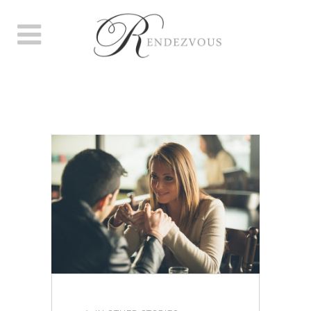
AUTHOR: SAMANTHA
WOODHAM