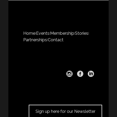
Home
Events
Membership
Stories
|
|
|
|
Partnerships
Contact
|
Sign up here for our Newsletter