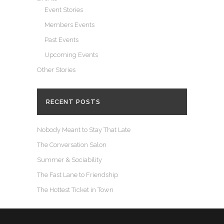
Event Stories
Members Events
Past Events
Upcoming Events
Other Stories
RECENT POSTS
Nobody Meant to Stay That Late
The Conversation Salon
Summer & Sociability
The Fast Lane to Friendship
The Hottest Ticket in Town