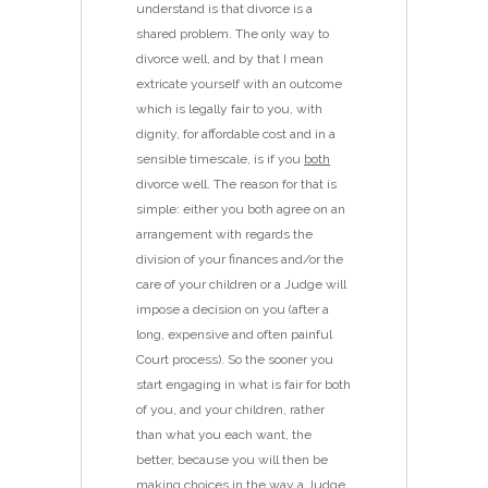
understand is that divorce is a
shared problem. The only way to
divorce well, and by that I mean
extricate yourself with an outcome
which is legally fair to you, with
dignity, for affordable cost and in a
sensible timescale, is if you
both
divorce well. The reason for that is
simple: either you both agree on an
arrangement with regards the
division of your finances and/or the
care of your children or a Judge will
impose a decision on you (after a
long, expensive and often painful
Court process). So the sooner you
start engaging in what is fair for both
of you, and your children, rather
than what you each want, the
better, because you will then be
making choices in the way a Judge