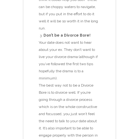
can be choppy waters to navigate,
but if you put in the effort to do it
well it will be so worth it in the long
run.
Don’t be a Divorce Bore!
Your date does not want to hear
about your ex. They don’t want to
live your divorce drama (although if
you’ve followed the first two tips
hopefully the drama is to a
minimum).
The best way not to be a Divorce
Bore is to divorce well. If you’re
going through a divorce process
which is on the whole constructive
and focussed, you just won’t feel
the need to talk to your date about
it. It’s also important to be able to
engage properly with the person in