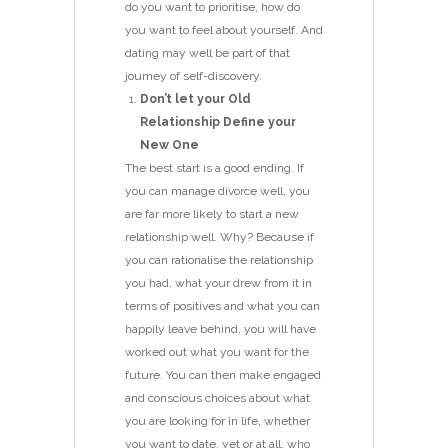
do you want to prioritise, how do
you want to feel about yourself. And
dating may well be part of that
journey of self-discovery.
Don’t let your Old
Relationship Define your
New One
The best start is a good ending. If
you can manage divorce well, you
are far more likely to start a new
relationship well. Why? Because if
you can rationalise the relationship
you had, what your drew from it in
terms of positives and what you can
happily leave behind, you will have
worked out what you want for the
future. You can then make engaged
and conscious choices about what
you are looking for in life, whether
you want to date, yet or at all, who