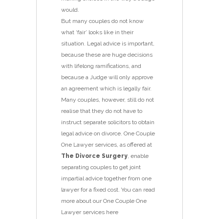
would.
But many couples do not know
what ‘fair’ looks like in their
situation. Legal advice is important,
because these are huge decisions
with lifelong ramifications, and
because a Judge will only approve
an agreement which is legally fair.
Many couples, however, still do not
realise that they do not have to
instruct separate solicitors to obtain
legal advice on divorce. One Couple
One Lawyer services, as offered at
The Divorce Surgery
, enable
separating couples to get joint
impartial advice together from one
lawyer for a fixed cost. You can read
more about our One Couple One
Lawyer services here