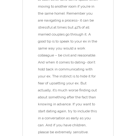
moving to another room if you’re in
the same home). Remember you
are navigating a process- it can be
stressful at times but 42% of all
married couples go through it. A
good tip is to speak to your ex in the
same way you would a work
colleague – be civil and reasonable.
And when it comes to dating- don’t
hold back in communicating with
your ex. The instinct is to hide it for
fear of upsetting your ex. But
actually, it’s much worse finding out
about something after the fact than
knowing in advance. If you want to
start dating again, try to include this
in a conversation as early as you
can. And if you have children,
please be extremely sensitive.