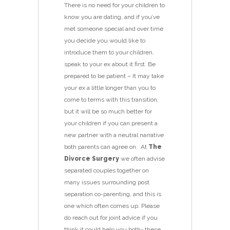
There is no need for your children to
know you are dating, and if you’ve
met someone special and over time
you decide you would like to
introduce them to your children,
speak to your ex about it first. Be
prepared to be patient – It may take
your ex a little longer than you to
come to terms with this transition,
but it will be so much better for
your children if you can present a
new partner with a neutral narrative
both parents can agree on. At
The
Divorce Surgery
we often advise
separated couples together on
many issues surrounding post
separation co-parenting, and this is
one which often comes up. Please
do reach out for joint advice if you
think it could help you both- these