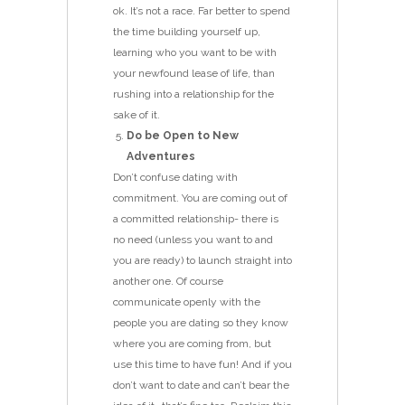
ok. It’s not a race. Far better to spend
the time building yourself up,
learning who you want to be with
your newfound lease of life, than
rushing into a relationship for the
sake of it.
Do be Open to New
Adventures
Don’t confuse dating with
commitment. You are coming out of
a committed relationship- there is
no need (unless you want to and
you are ready) to launch straight into
another one. Of course
communicate openly with the
people you are dating so they know
where you are coming from, but
use this time to have fun! And if you
don’t want to date and can’t bear the