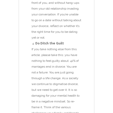
front of you, and without hang-ups
from your old relationship invading
your conversation. If you’re unable
to go on a date without talking about
your divorce, reflect on whether it’s
the right time for you to be dating
yet or not.
Do Ditch the Guilt
If you take nothing else from this
article, please take this: you have
nothing to feel guilty about. 42% of
marriages end in divorce. You are
not a failure. You are just going
through a life change. As a society
we continue to stigmatise divorce,
but we need to get over it. It is so
damaging for your mental health to
be in a negative mindset. So re-
frame it. Think of the various