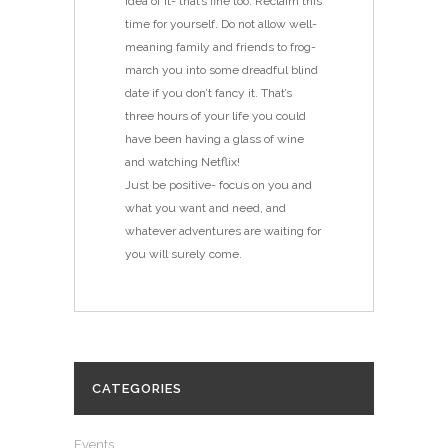
idea of it- that’s fine too. Reclaim this
time for yourself. Do not allow well-
meaning family and friends to frog-
march you into some dreadful blind
date if you don’t fancy it. That’s
three hours of your life you could
have been having a glass of wine
and watching Netflix!
Just be positive- focus on you and
what you want and need, and
whatever adventures are waiting for
you will surely come.
CATEGORIES
Events