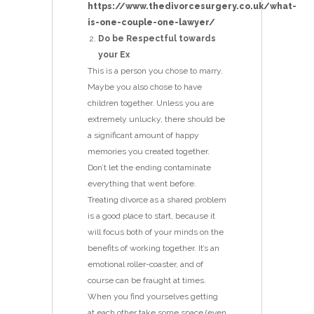
https://www.thedivorcesurgery.co.uk/what-
is-one-couple-one-lawyer/
Do be Respectful towards
your Ex
This is a person you chose to marry.
Maybe you also chose to have
children together. Unless you are
extremely unlucky, there should be
a significant amount of happy
memories you created together.
Don’t let the ending contaminate
everything that went before.
Treating divorce as a shared problem
is a good place to start, because it
will focus both of your minds on the
benefits of working together. It’s an
emotional roller-coaster, and of
course can be fraught at times.
When you find yourselves getting
at each other take some space (even