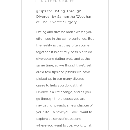
IN
OTHER STORIES
5 tips for Dating Through
Divorce, by Samantha Woodham
of The Divorce Surgery
Dating and divorce aren’t words you
often see in the same sentence. But
the reality is that they often come
together. It is entirely possible to do
divorce and dating well, and at the
same time, so we thought we’d set
out a few tips and pitfalls we have
picked up in our many divorce
cases to help you do just that.
Divorce is a life change, and as you
go through the process you are
navigating towards a new chapter of
your life – a new you. You’ll want to
explore all sorts of questions –
where you want to live, work, what