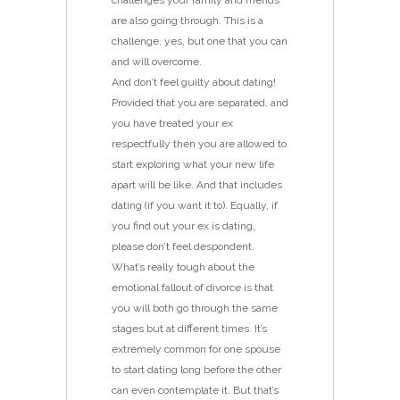
challenges your family and friends
are also going through. This is a
challenge, yes, but one that you can
and will overcome.
And don’t feel guilty about dating!
Provided that you are separated, and
you have treated your ex
respectfully then you are allowed to
start exploring what your new life
apart will be like. And that includes
dating (if you want it to). Equally, if
you find out your ex is dating,
please don’t feel despondent.
What’s really tough about the
emotional fallout of divorce is that
you will both go through the same
stages but at different times. It’s
extremely common for one spouse
to start dating long before the other
can even contemplate it. But that’s