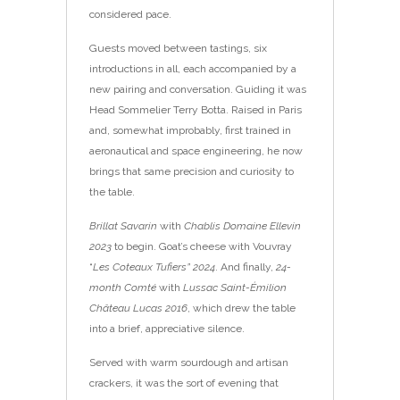
considered pace.
Guests moved between tastings, six
introductions in all, each accompanied by a
new pairing and conversation. Guiding it was
Head Sommelier Terry Botta. Raised in Paris
and, somewhat improbably, first trained in
aeronautical and space engineering, he now
brings that same precision and curiosity to
the table.
Brillat Savarin
with
Chablis Domaine Ellevin
2023
to begin. Goat’s cheese with Vouvray
“
Les Coteaux Tufiers” 2024
. And finally,
24-
month Comté
with
Lussac Saint-Émilion
Château Lucas 2016
, which drew the table
into a brief, appreciative silence.
Served with warm sourdough and artisan
crackers, it was the sort of evening that