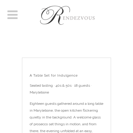
A TABLE SET FOR
INDULGENCE
A Table Set for Indulgence
Seated tasting · 40s & 50s · 18 guests ·
Marylebone
Eighteen guests gathered around a long table
in Marylebone, the open kitchen flickering
quietly in the background. A welcome glass
of prosecco set things in motion, and from
there, the evening unfolded at an easy,