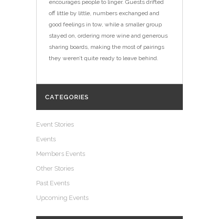
encourages people to linger. Guests drifted
off little by little, numbers exchanged and
good feelings in tow, while a smaller group
stayed on, ordering more wine and generous
sharing boards, making the most of pairings
they weren’t quite ready to leave behind.
CATEGORIES
Event Stories
Events
Members Events
Other Stories
Past Events
Upcoming Events