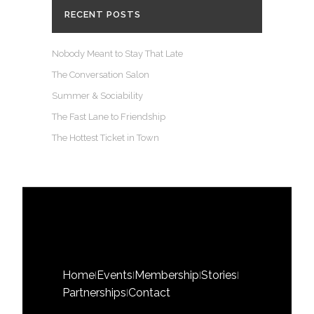
RECENT POSTS
Nobody Meant to Stay That Late
The Conversation Salon
Summer & Sociability
The Fast Lane to Friendship
The Hottest Ticket in Town
Home
Events
Membership
Stories
|
|
|
|
Partnerships
Contact
|