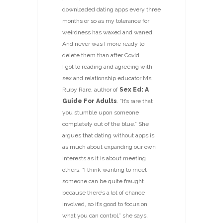
downloaded dating apps every three
months or so as my tolerance for
weirdness has waxed and waned.
And never was I more ready to
delete them than after Covid.
I got to reading and agreeing with
sex and relationship educator Ms
Ruby Rare, author of
Sex Ed: A
Guide For Adults
. “It’s rare that
you stumble upon someone
completely out of the blue.” She
argues that dating without apps is
as much about expanding our own
interests as it is about meeting
others. “I think wanting to meet
someone can be quite fraught
because there’s a lot of chance
involved, so it’s good to focus on
what you can control,” she says.