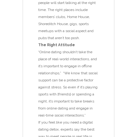
people will start talking at the right
time. The right places include
members’ clubs, Home House,
Shoreditch House, gigs, sports
meetups with a social aspect and
pubs that aren’t too posh.
The Right Attitude
“Online dating shouldn’t take the
place of real-world interactions, and
it’s important to engage in offline
relationships,” “We know that social
support can be a protective factor
against stress. So even if it’s playing
sports with [friends] or spending a
night, it’s important to take breaks
from online dating and engage in
real-time social interactions.”
If you feel like you need a digital
dating detox, experts say the best
way to meet people in real life is