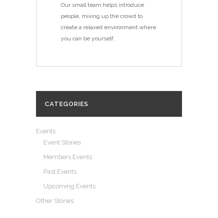
Our small team helps introduce
people, mixing up the crowd to
create a relaxed environment where
you can be yourself.
CATEGORIES
Events
Event Stories
Members Events
Past Events
Upcoming Events
Other Stories