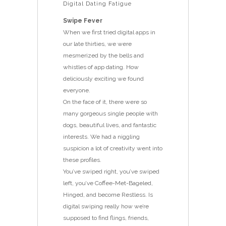
Digital Dating Fatigue
Swipe Fever
When we first tried digital apps in
our late thirties, we were
mesmerized by the bells and
whistles of app dating. How
deliciously exciting we found
everyone.
On the face of it, there were so
many gorgeous single people with
dogs, beautiful lives, and fantastic
interests. We had a niggling
suspicion a lot of creativity went into
these profiles.
You’ve swiped right, you’ve swiped
left, you’ve Coffee-Met-Bageled,
Hinged, and become Restless. Is
digital swiping really how we’re
supposed to find flings, friends,