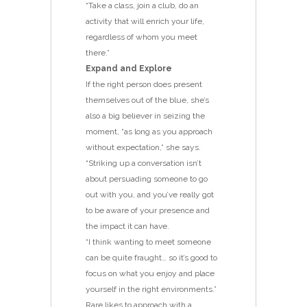
“Take a class, join a club, do an
activity that will enrich your life,
regardless of whom you meet
there.”
Expand and Explore
If the right person does present
themselves out of the blue, she’s
also a big believer in seizing the
moment, “as long as you approach
without expectation,” she says.
“Striking up a conversation isn’t
about persuading someone to go
out with you, and you’ve really got
to be aware of your presence and
the impact it can have.
“I think wanting to meet someone
can be quite fraught… so it’s good to
focus on what you enjoy and place
yourself in the right environments.”
Rare likes to approach with a