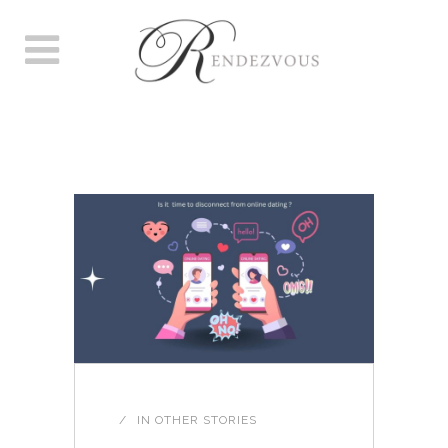
AUTHOR: LOUISE
ROBERTSON
IN
OTHER STORIES