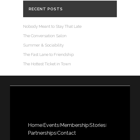
RECENT POSTS
Nobody Meant to Stay That Late
The Conversation Salon
Summer & Sociability
The Fast Lane to Friendship
The Hottest Ticket in Town
Home
Events
Membership
Stories
|
|
|
|
Partnerships
Contact
|