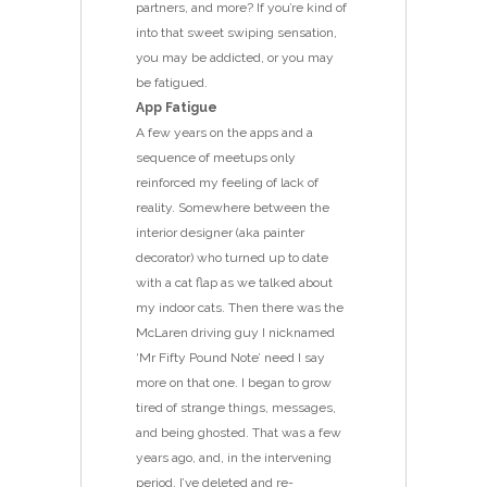
partners, and more? If you’re kind of
into that sweet swiping sensation,
you may be addicted, or you may
be fatigued.
App Fatigue
A few years on the apps and a
sequence of meetups only
reinforced my feeling of lack of
reality. Somewhere between the
interior designer (aka painter
decorator) who turned up to date
with a cat flap as we talked about
my indoor cats. Then there was the
McLaren driving guy I nicknamed
‘Mr Fifty Pound Note’ need I say
more on that one. I began to grow
tired of strange things, messages,
and being ghosted. That was a few
years ago, and, in the intervening
period, I’ve deleted and re-