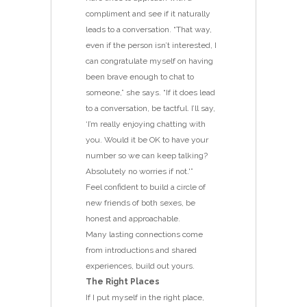
compliment and see if it naturally
leads to a conversation. “That way,
even if the person isn’t interested, I
can congratulate myself on having
been brave enough to chat to
someone,” she says. “If it does lead
to a conversation, be tactful. I’ll say,
‘I’m really enjoying chatting with
you. Would it be OK to have your
number so we can keep talking?
Absolutely no worries if not.'”
Feel confident to build a circle of
new friends of both sexes, be
honest and approachable.
Many lasting connections come
from introductions and shared
experiences, build out yours.
The Right Places
If I put myself in the right place,