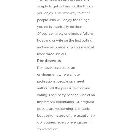
simply to get out and do the things
you enjoy. The best way to meet
people who will enjoy the things
you do is to actually do them.
Of course, rarely one finds a future
husband or wife on the first outing,
and we recommend you come to at
least three socials.
Rendezvous
Rendezvous creates an
environment where single
professional people can meet
without all the pressure of online
dating. Each party has the vibe of an
impromptu celebration. Our regular
guests are welcoming, laid back,
but lively. Instead of the usual chat-
up routines, everyone engages in
conversation.