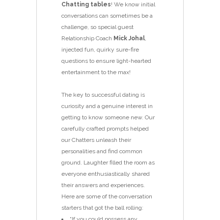
Chatting tables
! We know initial
conversations can sometimes be a
challenge, so special guest
Relationship Coach
Mick Johal
,
injected fun, quirky sure-fire
questions to ensure light-hearted
entertainment to the max!
The key to successful dating is
curiosity and a genuine interest in
getting to know someone new. Our
carefully crafted prompts helped
our Chatters unleash their
personalities and find common
ground. Laughter filled the room as
everyone enthusiastically shared
their answers and experiences.
Here are some of the conversation
starters that got the ball rolling:
“If you could possess any