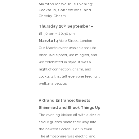
Maroto’s Marvellous Evening:
Cocktails, Connections, and
Cheeky Charm
Thursday 28
September –
th
18:30 pm – 20:30 pm
Maroto l
4 Vere Street. London
Our Maroto event was an absolute
blast. We sipped, we mingled, and
we celebrated in style. It was a
night of connection, charm, and
cocktails that left everyone feeling …
well…marvellous!
A Grand Entrance: Guests
Shimmied and Shook Things Up
The evening kicked off with a sizzle
as our guests made their way into
the newest Cocktail Bar in town.
The atmosphere was electric, and