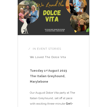
IN
EVENT STORIES
We Loved The Dolce Vita
Tuesday 1
August 2023
st
The Italian Greyhound,
Marylebone
Our August Dolce Vita party at The
Italian Greyhound, set off at pace
with exciting three-minute
Get-