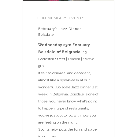
IN
MEMBERS EVENTS
February’s Jazz Dinner –
Boisdale
Wednesday 23rd February
Boisdale of Belgravia
| 15
Eccleston Street | London | SW1W
9LX
It felt so convivial and decadent,
almost like a speak-easy at our
wonderful Boisdale Jazz dinner last
week in Belgravia. Boisdale is one of
those, you never know what’s going
to happen, type of restaurants;
you’ve just got to roll with how you
are feeling on the night.
Spontaneity puts the fun and spice
in our lives.