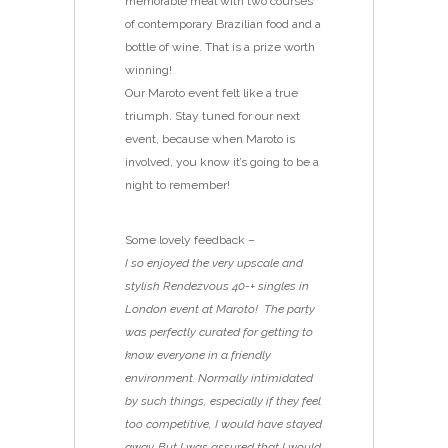
memorable meal with two courses
of contemporary Brazilian food and a
bottle of wine. That is a prize worth
winning!
Our Maroto event felt like a true
triumph. Stay tuned for our next
event, because when Maroto is
involved, you know it’s going to be a
night to remember!
Some lovely feedback –
I so enjoyed the very upscale and
stylish Rendezvous 40-+ singles in
London event at Maroto! The party
was perfectly curated for getting to
know everyone in a friendly
environment. Normally intimidated
by such things, especially if they feel
too competitive, I would have stayed
away. But I was assured that I would