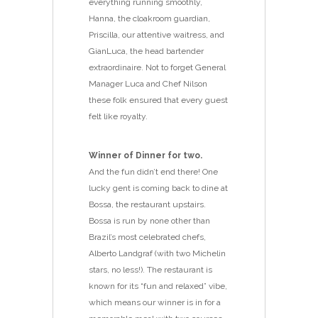
everything running smoothly,
Hanna, the cloakroom guardian,
Priscilla, our attentive waitress, and
GianLuca, the head bartender
extraordinaire. Not to forget General
Manager Luca and Chef Nilson
these folk ensured that every guest
felt like royalty.
Winner of Dinner for two.
And the fun didn’t end there! One
lucky gent is coming back to dine at
Bossa, the restaurant upstairs.
Bossa is run by none other than
Brazil’s most celebrated chefs,
Alberto Landgraf (with two Michelin
stars, no less!). The restaurant is
known for its “fun and relaxed” vibe,
which means our winner is in for a