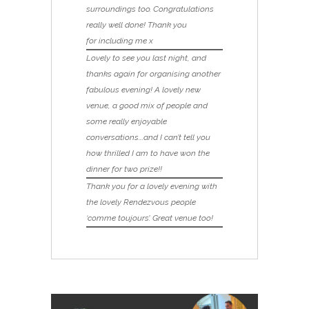
surroundings too. Congratulations
really well done! Thank you
for including me x
Lovely to see you last night, and
thanks again for organising another
fabulous evening! A lovely new
venue, a good mix of people and
some really enjoyable
conversations….and I can’t tell you
how thrilled I am to have won the
dinner for two prize!!
Thank you for a lovely evening with
the lovely Rendezvous people
‘comme toujours’. Great venue too!