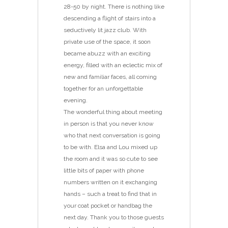
28-50 by night. There is nothing like
descending a flight of stairs into a
seductively lit jazz club. With
private use of the space, it soon
became abuzz with an exciting
energy, filled with an eclectic mix of
new and familiar faces, all coming
together for an unforgettable
evening.
The wonderful thing about meeting
in person is that you never know
who that next conversation is going
to be with. Elsa and Lou mixed up
the room and it was so cute to see
little bits of paper with phone
numbers written on it exchanging
hands – such a treat to find that in
your coat pocket or handbag the
next day. Thank you to those guests