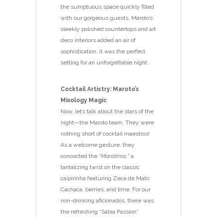
the sumptuous space quickly filled
with our gorgeous guests. Maroto’s
sleekly polished countertops and art
deco interiors added an air of
sophistication, it was the perfect
setting for an unforgettable night.
Cocktail Artistry: Maroto’s
Mixology Magic
Now, let’s talk about the stars of the
night—the Maroto team. They were
nothing short of cocktail maestros!
As a welcome gesture, they
concocted the “
Marotinia,
” a
tantalizing twist on the classic
caipirinha featuring Zeca de Mato
Cachaca, berries, and lime. For our
non-drinking aficionados, there was
the refreshing “Sabia Passion”