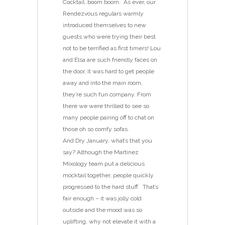
Cocktail..boom boom. As ever, our
Rendezvous regulars warmly
introduced themselves to new
guests who were trying their best
not to be terrified as first timers! Lou
and Elsa are such friendly faces on
the door, it was hard to get people
away and into the main room,
they’re such fun company. From
there we were thrilled to see so
many people pairing off to chat on
those oh so comfy sofas.
And Dry January, what’s that you
say? Although the Martinez
Mixology team put a delicious
mocktail together, people quickly
progressed to the hard stuff. That’s
fair enough – it was jolly cold
outside and the mood was so
uplifting, why not elevate it with a