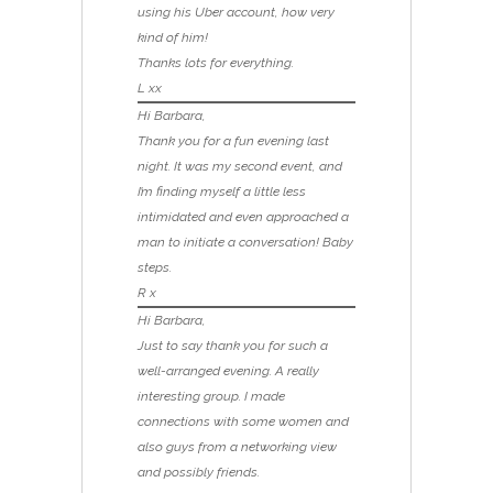
using his Uber account, how very
kind of him!
Thanks lots for everything.
L xx
Hi Barbara,
Thank you for a fun evening last
night. It was my second event, and
I’m finding myself a little less
intimidated and even approached a
man to initiate a conversation! Baby
steps.
R x
Hi Barbara,
Just to say thank you for such a
well-arranged evening. A really
interesting group. I made
connections with some women and
also guys from a networking view
and possibly friends.