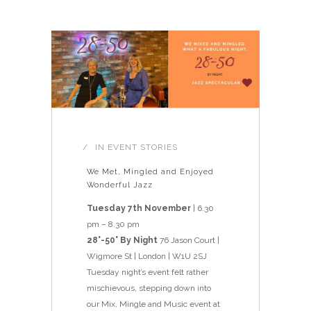
IN
EVENT STORIES
We Met, Mingled and Enjoyed
Wonderful Jazz
Tuesday 7th November
| 6.30
pm – 8.30 pm
28°-50° By Night
76 Jason Court |
Wigmore St | London | W1U 2SJ
Tuesday night’s event felt rather
mischievous, stepping down into
our Mix, Mingle and Music event at