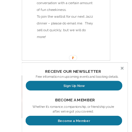
conversation with a certain amount
of fun cheekiness.
To join the waitlist for our next Jazz
dinner – please do email me. They
sell out quickly, but we will do
more!
RECEIVE OUR NEWSLETTER
Free information on upcoming events and booking details.
Sign Up Now
BECOME A MEMBER
Whether it’s romance, companionship, or friendship you’re
after, we’ve got you covered.
Become a Member