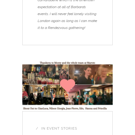
expectation at all of Barbara’s
events. I will never feel lonely visiting
London again as long as I can make
it to a Rendezvous gathering!
IN
EVENT STORIES