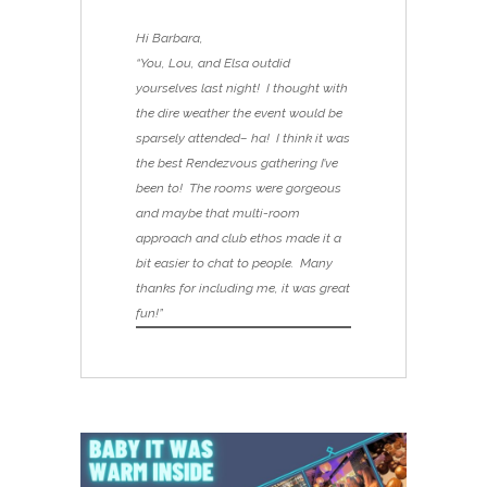
Hi Barbara,
“You, Lou, and Elsa outdid
yourselves last night! I thought with
the dire weather the event would be
sparsely attended– ha! I think it was
the best Rendezvous gathering I’ve
been to! The rooms were gorgeous
and maybe that multi-room
approach and club ethos made it a
bit easier to chat to people. Many
thanks for including me, it was great
fun!”