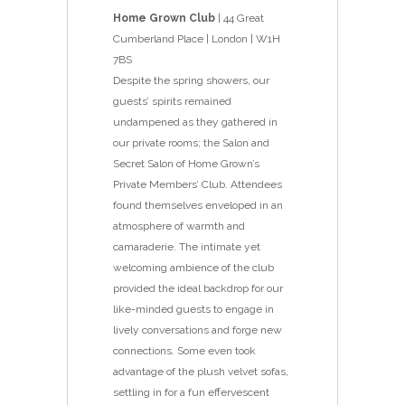
Home Grown Club
| 44 Great
Cumberland Place | London | W1H
7BS
Despite the spring showers, our
guests’ spirits remained
undampened as they gathered in
our private rooms; the Salon and
Secret Salon of Home Grown’s
Private Members’ Club. Attendees
found themselves enveloped in an
atmosphere of warmth and
camaraderie. The intimate yet
welcoming ambience of the club
provided the ideal backdrop for our
like-minded guests to engage in
lively conversations and forge new
connections. Some even took
advantage of the plush velvet sofas,
settling in for a fun effervescent