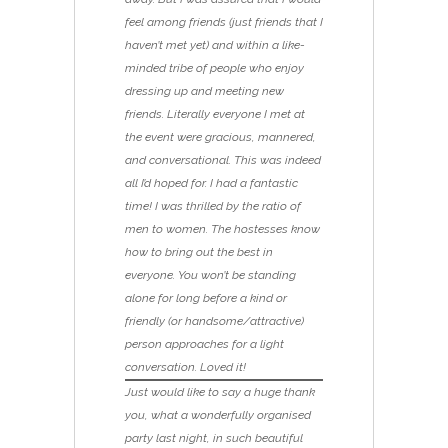
feel among friends (just friends that I
haven’t met yet) and within a like-
minded tribe of people who enjoy
dressing up and meeting new
friends. Literally everyone I met at
the event were gracious, mannered,
and conversational. This was indeed
all I’d hoped for. I had a fantastic
time! I was thrilled by the ratio of
men to women. The hostesses know
how to bring out the best in
everyone. You won’t be standing
alone for long before a kind or
friendly (or handsome/attractive)
person approaches for a light
conversation. Loved it!
Just would like to say a huge thank
you, what a wonderfully organised
party last night, in such beautiful