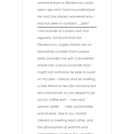
someone from a Rendezvous party
years ago and I had misunderstood
her and she always wondered why I
had not been in contact!………fate?
I live outside of London but visit
regularly. I’ve found that the
Rendezvous singles events are so
beautifully curated. Each unique
party provides me with a wonderful
entree into a local social life that I
might not ordinarily be able to build
on my own. I always end up making
a new friend or two (for romance but
also friendships or just people to go
out for coffee with – men and
women alike). I feel comfortable
and at ease, due to our shared
interest in meeting each other, and
the atmosphere of warmth and
camaraderie which is the unwritten