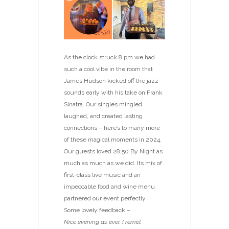
As the clock struck 8 pm we had
such a cool vibe in the room that
James Hudson kicked off the jazz
sounds early with his take on Frank
Sinatra. Our singles mingled,
laughed, and created lasting
connections – here’s to many more
of these magical moments in 2024.
Our guests loved 28:50 By Night as
much as much as we did. Its mix of
first-class live music and an
impeccable food and wine menu
partnered our event perfectly.
Some lovely feedback –
Nice evening as ever. I remet