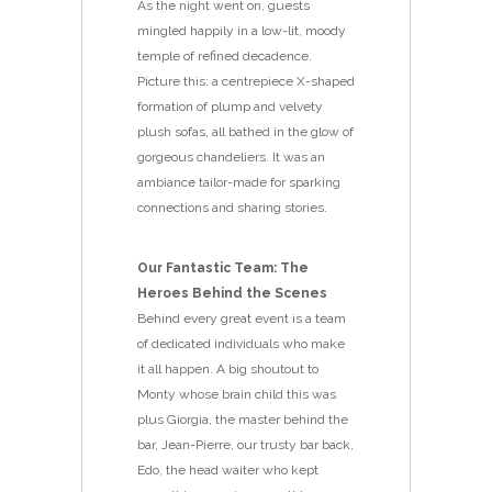
As the night went on, guests
mingled happily in a low-lit, moody
temple of refined decadence.
Picture this: a centrepiece X-shaped
formation of plump and velvety
plush sofas, all bathed in the glow of
gorgeous chandeliers. It was an
ambiance tailor-made for sparking
connections and sharing stories.
Our Fantastic Team: The
Heroes Behind the Scenes
Behind every great event is a team
of dedicated individuals who make
it all happen. A big shoutout to
Monty whose brain child this was
plus Giorgia, the master behind the
bar, Jean-Pierre, our trusty bar back,
Edo, the head waiter who kept