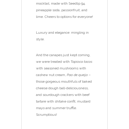
mocktail, made with Seedlip 94,
pineapple soda, passionfruit, and
lime. Cheers to options for everyone!
Luxury and elegance: mingling in
style.
And the canapes just kept coming,
we were treated with
Tapioca tacos
with seasoned mushrooms with
cashew nut cream,
Pao de queijo
–
those gorgeous mouthfuls of baked
cheese dough ball-deliciousness,
and sourdough crackers with beef
tartare with shitake confit, mustard
mayo and summer truffle.
Scrumptious!