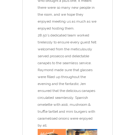
who brought a plus one, it meant
there were so many new people in
the room, and we hope they
enjoyed meeting us as much as we
enjoyed hosting them.
28.50’s dedicated team worked
tirelessly to ensure every guest felt
welcomed from the meticulously
served prosecco and delectable
canapés to the seamless service.
Raymond made sure that glasses
were filled up throughout the
evening and the fantastic Jen
ensured that the delicious canapes
circulated seamlessly. Spanish
omelette with aioli, mushroom &
truffle tartlet and mini burgers with
caramelised onions were enjoyed
by all.