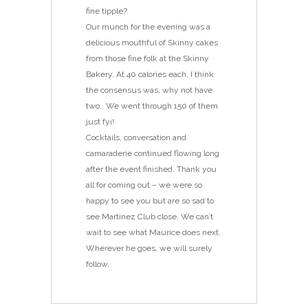
fine tipple?
Our munch for the evening was a
delicious mouthful of Skinny cakes
from those fine folk at the Skinny
Bakery. At 40 calories each, I think
the consensus was, why not have
two. We went through 150 of them
just fyi!
Cocktails, conversation and
camaraderie continued flowing long
after the event finished. Thank you
all for coming out – we were so
happy to see you but are so sad to
see Martinez Club close. We can’t
wait to see what Maurice does next.
Wherever he goes, we will surely
follow.