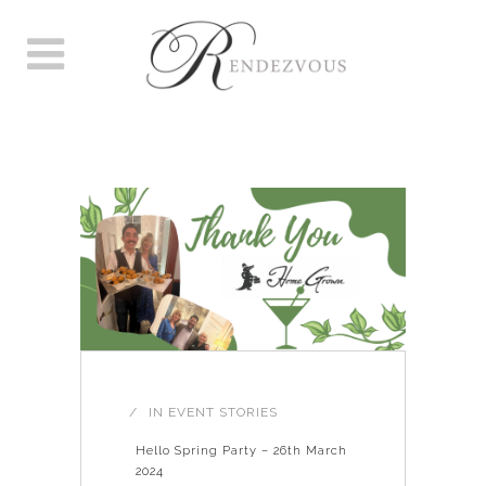
EVENTS
IN
EVENT STORIES
Hello Spring Party – 26th March
2024