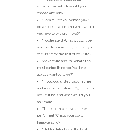
superpower, which would you
choose and why?”
“Let’s talk travel! What’s your
dream destination, and what would
you love to explore there?”
“Foodie alert! What would it be if
you had to survive on just one type
of cuisine for the rest of your life?”
“Adventure awaits! What’s the
most daring thing you’ve done or
always wanted to do?”
“If you could step back in time
and meet any historical figure, who
would it be, and what would you
ask them?”
“Time to unleash your inner
performer! What’s your go-to
karaoke song?”
“Hidden talents are the best!