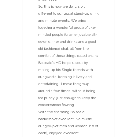
So, this is how we do it, a bit
different to our usual stand-up drink
and mingle events. We bring
together a wonderful group of like-
minded people for an enjoyable sit-
down dinner and drinks and a good
old fashioned chat, all from the
comfort of those things called chairs.
Boisdale’s MD helps us out by
mixing up his Single friends with
our guests, keeping it lively and
entertaining. I move the group
around a few times, without being
too pushy, just enough to keep the
conversations flowing.
With the charming Boisdale
backdrop of excellent live music,
our group of men and women, (10 of
each), enjoyed excellent