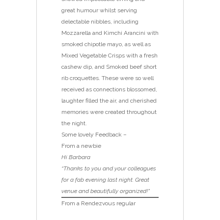
great humour whilst serving
delectable nibbles, including
Mozzarella and Kimchi Arancini with
smoked chipotle mayo, as well as
Mixed Vegetable Crisps with a fresh
cashew dip, and Smoked beef short
rib croquettes. These were so well
received as connections blossomed,
laughter filled the air, and cherished
memories were created throughout
the night.
Some lovely Feedback –
From a newbie
Hi Barbara
“Thanks to you and your colleagues
for a fab evening last night. Great
venue and beautifully organized!”
From a Rendezvous regular