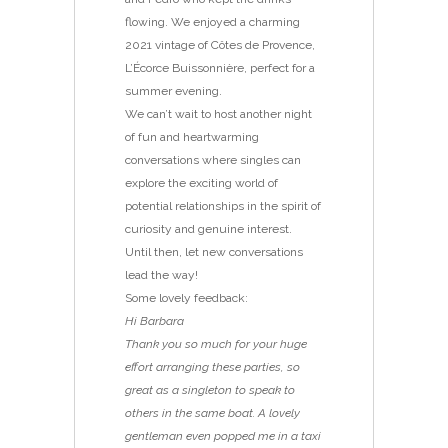
flowing. We enjoyed a charming
2021 vintage of Côtes de Provence,
L’Écorce Buissonnière, perfect for a
summer evening.
We can’t wait to host another night
of fun and heartwarming
conversations where singles can
explore the exciting world of
potential relationships in the spirit of
curiosity and genuine interest.
Until then, let new conversations
lead the way!
Some lovely feedback:
Hi Barbara
Thank you so much for your huge
effort arranging these parties, so
great as a singleton to speak to
others in the same boat. A lovely
gentleman even popped me in a taxi