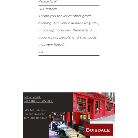
Regards, R
Hi Barbara,
Thank you for yet another great
evening! The venue worked very well,
it was light and airy, there was a
good mix of people, and everybody
was very friendly.
J x