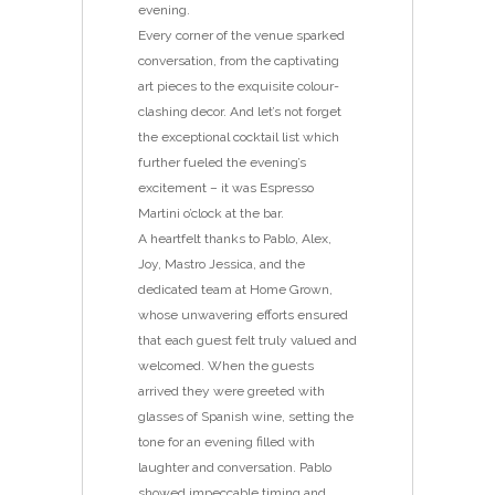
evening.
Every corner of the venue sparked
conversation, from the captivating
art pieces to the exquisite colour-
clashing decor. And let’s not forget
the exceptional cocktail list which
further fueled the evening’s
excitement – it was Espresso
Martini o’clock at the bar.
A heartfelt thanks to Pablo, Alex,
Joy, Mastro Jessica, and the
dedicated team at Home Grown,
whose unwavering efforts ensured
that each guest felt truly valued and
welcomed. When the guests
arrived they were greeted with
glasses of Spanish wine, setting the
tone for an evening filled with
laughter and conversation. Pablo
showed impeccable timing and