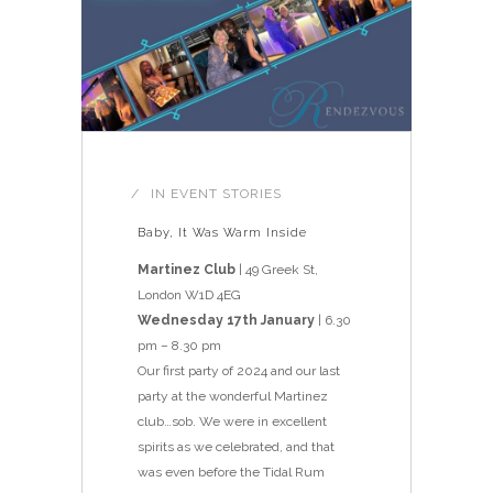
IN
EVENT STORIES
Baby, It Was Warm Inside
Martinez Club
| 49 Greek St,
London W1D 4EG
Wednesday 17th January
| 6.30
pm – 8.30 pm
Our first party of 2024 and our last
party at the wonderful Martinez
club…sob. We were in excellent
spirits as we celebrated, and that
was even before the Tidal Rum