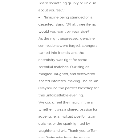
Share something quirky or unique
about yourself.”
“Imagine being stranded on a
deserted island. What three items
would you want by your side?”
As the night progressed, genuine
connections were forged, strangers
turned into friends, and the
chemistry was right for some
potential matches. Our singles
mingled, laughed, and discovered
shared interests, making The Italian
Greyhound the perfect backdrop for
this unforgettable evening.
We could feel the magic in the air,
whether it was a shared passion for
adventure, a mutual love for Italian
cuisine, or the spark ignited by
laughter and wit. Thank you to Tom
and Pedro who kept the drinks