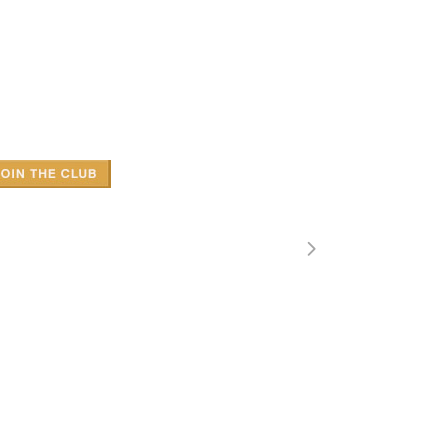
SONRY