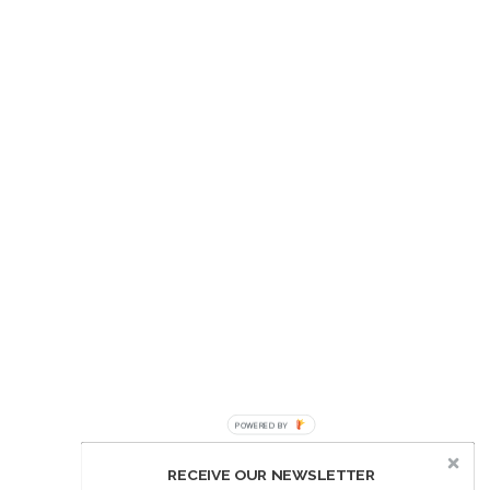
POWERED BY
RECEIVE OUR NEWSLETTER