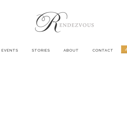
IVE BLOG – MA
EVENTS
STORIES
ABOUT
CONTACT