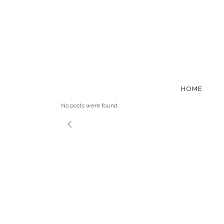
ALTERNAT
HOME
No posts were found.